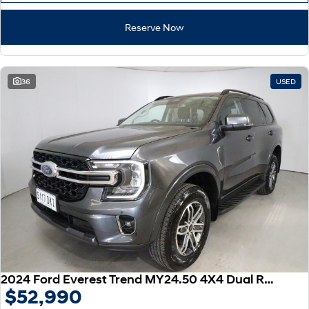
Reserve Now
36
USED
2024 Ford Everest Trend MY24.50 4X4 Dual Range
$52,990