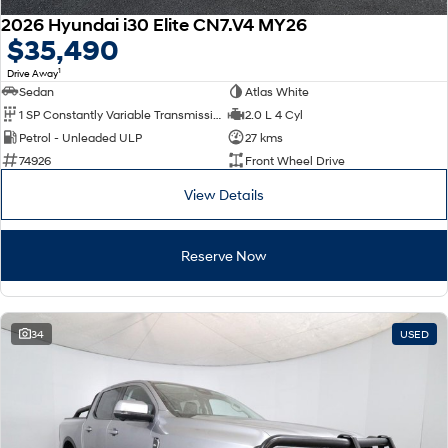
2026 Hyundai i30 Elite CN7.V4 MY26
$35,490
1
Drive Away
Sedan
Atlas White
1 SP Constantly Variable Transmission
2.0 L 4 Cyl
Petrol - Unleaded ULP
27 kms
74926
Front Wheel Drive
View Details
Reserve Now
34
USED