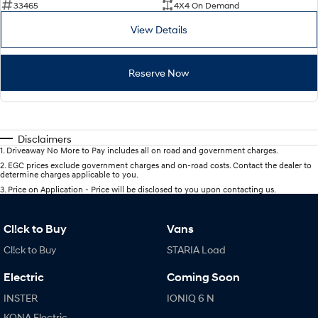
33465
4X4 On Demand
View Details
Reserve Now
Disclaimers
1
.
Driveaway No More to Pay includes all on road and government charges.
2
.
EGC prices exclude government charges and on-road costs. Contact the dealer to
determine charges applicable to you.
3
.
Price on Application - Price will be disclosed to you upon contacting us.
Cl!ck to Buy
Vans
Cl!ck to Buy
STARIA Load
Electric
Coming Soon
INSTER
IONIQ 6 N
KONA Electric