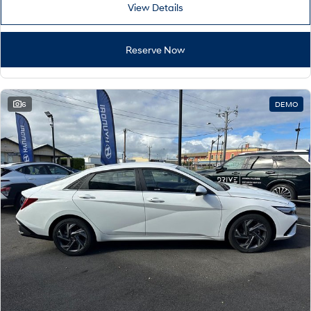
View Details
Reserve Now
6
DEMO