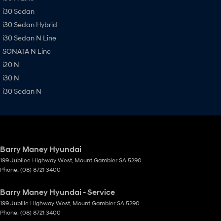
i30 Sedan
i30 Sedan Hybrid
i30 Sedan N Line
SONATA N Line
i20 N
i30 N
i30 Sedan N
Barry Maney Hyundai
199 Jubilee Highway West
,
Mount Gambier
SA
5290
Phone:
(08) 8721 3400
Barry Maney Hyundai - Service
199 Jubille Highway West
,
Mount Gambier
SA
5290
Phone:
(08) 8721 3400