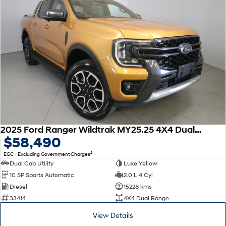
2025 Ford Ranger Wildtrak MY25.25 4X4 Dual Range
$58,490
2
EGC - Excluding Government Charges
Dual Cab Utility
Luxe Yellow
10 SP Sports Automatic
2.0 L 4 Cyl
Diesel
15228 kms
33414
4X4 Dual Range
View Details