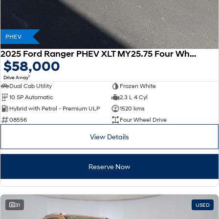
PHEV
2025 Ford Ranger PHEV XLT MY25.75 Four Wheel Drive
$58,000
1
Drive Away
Dual Cab Utility
Frozen White
10 SP Automatic
2.3 L 4 Cyl
Hybrid with Petrol - Premium ULP
1520 kms
08556
Four Wheel Drive
View Details
Reserve Now
31
USED