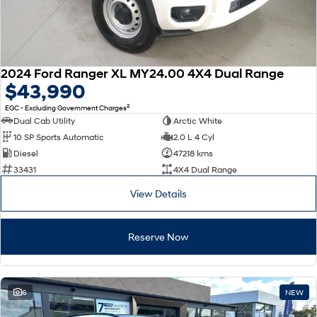
2024 Ford Ranger XL MY24.00 4X4 Dual Range
$43,990
2
EGC - Excluding Government Charges
Dual Cab Utility
Arctic White
10 SP Sports Automatic
2.0 L 4 Cyl
Diesel
47218 kms
33431
4X4 Dual Range
View Details
Reserve Now
6
NEW