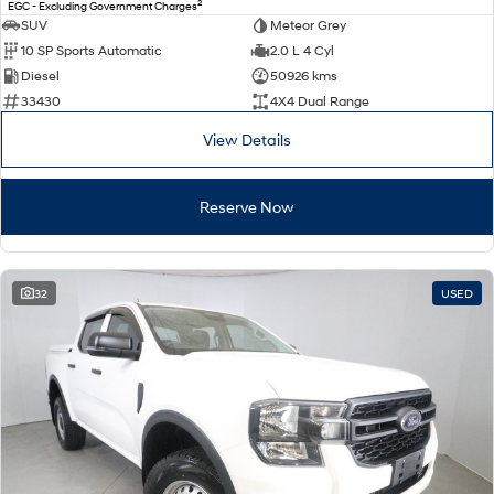
2
EGC - Excluding Government Charges
SUV
Meteor Grey
10 SP Sports Automatic
2.0 L 4 Cyl
Diesel
50926 kms
33430
4X4 Dual Range
View Details
Reserve Now
32
USED