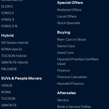
Special Offers
ELEXIO
National Offers
IONIQ 5
Local Offers
IONIQ 9
Stock Specials
IONIQ 5 N
Buying
Hybrid
New Cars in Stock
i30 Sedan Hybrid
Demo Cars
KONA Hybrid
Used Cars
TUCSON Hybrid
Hyundai Promise Certified
SANTA FE Hybrid
Used
PALISADE
Finance
Finance Calculator
SUVs & People Movers
Hyundai Finance
VENUE
KONA
Aftersales
TUCSON
Service
SANTA FE
Book a Service Online