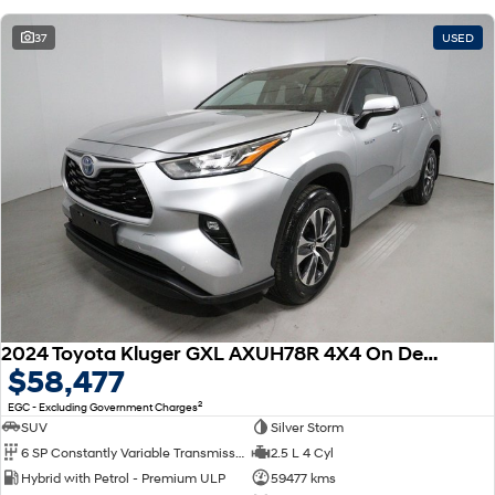
37
USED
2024 Toyota Kluger GXL AXUH78R 4X4 On Demand
$58,477
2
EGC - Excluding Government Charges
SUV
Silver Storm
6 SP Constantly Variable Transmission
2.5 L 4 Cyl
Hybrid with Petrol - Premium ULP
59477 kms