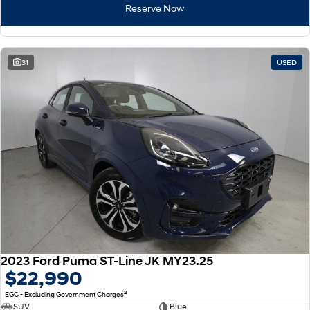
Reserve Now
i30 Sedan Hybrid
KONA Hybrid
Remarkable is just the start.
Drive Best Small SUV under $50k.
31
USED
TUCSON Hybrid
SANTA FE Hybrid
Car of the Year 2025.
PALISADE
Do Big Things.
SUVs & People Movers
VENUE
KONA
Fits in anywhere. Stands out
everywhere.
TUCSON
SANTA FE
More dynamic than ever.
Ever driven a family car like this?
2023 Ford Puma ST-Line JK MY23.25
PALISADE
INSTER
$22,990
Do Big Things.
All-in on a new chapter.
2
EGC - Excluding Government Charges
KONA Electric
IONIQ 5 N
SUV
Blue