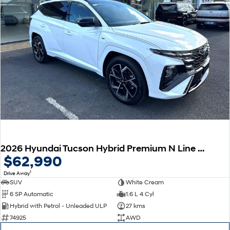
2026 Hyundai Tucson Hybrid Premium N Line NX4.V4 MY26 AWD
$62,990
1
Drive Away
SUV
White Cream
6 SP Automatic
1.6 L 4 Cyl
Hybrid with Petrol - Unleaded ULP
27 kms
74925
AWD