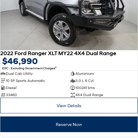
2022 Ford Ranger XLT MY22 4X4 Dual Range
$46,990
2
EGC - Excluding Government Charges
Dual Cab Utility
Aluminium
10 SP Sports Automatic
3.0 L 6 Cyl
Diesel
100241 kms
33460
4X4 Dual Range
View Details
Reserve Now