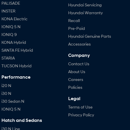
PALISADE
Hyundai Servicing
INSTER
Hyundai Warranty
KONA Electric
Recall
IONIQ 5 N
Pre-Paid
IONIQ 9
Hyundai Genuine Parts
KONA Hybrid
Accessories
SANTA FE Hybrid
Company
STARIA
Contact Us
TUCSON Hybrid
About Us
Performance
Careers
i20 N
Policies
i30 N
Legal
i30 Sedan N
Terms of Use
IONIQ 5 N
Privacy Policy
Hatch and Sedans
i30 N Line