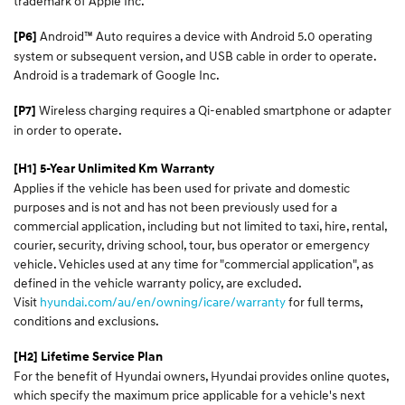
trademark of Apple Inc.
Android™ Auto requires a device with Android 5.0 operating
[P6]
system or subsequent version, and USB cable in order to operate.
Android is a trademark of Google Inc.
Wireless charging requires a Qi-enabled smartphone or adapter
[P7]
in order to operate.
[H1] 5-Year Unlimited Km Warranty
Applies if the vehicle has been used for private and domestic
purposes and is not and has not been previously used for a
commercial application, including but not limited to taxi, hire, rental,
courier, security, driving school, tour, bus operator or emergency
vehicle. Vehicles used at any time for "commercial application", as
defined in the vehicle warranty policy, are excluded.
Visit
hyundai.com/au/en/owning/icare/warranty
for full terms,
conditions and exclusions.
[H2] Lifetime Service Plan
For the benefit of Hyundai owners, Hyundai provides online quotes,
which specify the maximum price applicable for a vehicle's next