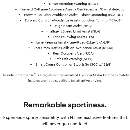
Driver Attention Warning (DAW)
Forward Collision-Avoidance Assist - Car/Pedestrian/Cyclist detection
Forward Collision-Avoidance Assist - Direct Oncoming (FCA-DO)
Forward Collision-Avoidance Assist - Junction Turning (FCA-JT)
High Beam Assist (HBA)
Intelligent Speed Limit Assist (ISLA)
Lane Following Assist (LFA)
Lane Keeping Assist - Line/Road-Edge (LKA-L/R)
Rear Cross-Traffic Collision-Avoidance Assist (RCCA)
Rear Occupant Alert (ROA)
Safe Exit Warning (SEW)
Smart Cruise Control w/ Stop & Go (SCC w/ S&G)
™
Hyundai SmartSense
is a registered trademark of Hyundai Motor Company. Safety
features are not a substitute for attentive driving.
Remarkable sportiness.
Experience sporty sensibility with N Line exclusive features that
will never go unnoticed.