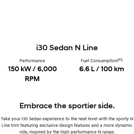
i30 Sedan Hybrid
KONA Hybrid
Remarkable is just the start.
Drive Best Small SUV under $50k.
TUCSON Hybrid
SANTA FE Hybrid
Car of the Year 2025.
PALISADE
i30 Sedan N Line
Do Big Things.
[F1]
Performance
Fuel Consumption
SUVs & People Movers
150 kW / 6,000
6.6 L / 100 km
VENUE
KONA
RPM
Fits in anywhere. Stands out
everywhere.
TUCSON
SANTA FE
More dynamic than ever.
Ever driven a family car like this?
Embrace the sportier side.
PALISADE
INSTER
Do Big Things.
All-in on a new chapter.
Take your i30 Sedan experience to the next level with the sporty N
Line trim featuring exclusive design features and a more dynamic
KONA Electric
IONIQ 5 N
ride, inspired by the high-performance N range.