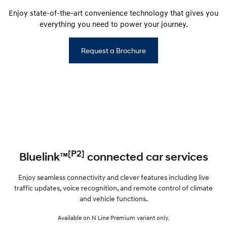
Enjoy state-of-the-art convenience technology that gives you
everything you need to power your journey.
Request a Brochure
[P2]
Bluelink™
connected car services
Enjoy seamless connectivity and clever features including live
traffic updates, voice recognition, and remote control of climate
and vehicle functions.
Available on N Line Premium variant only.