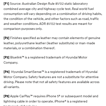
Source: Australian Design Rule 81/02 static laboratory
[F1]
combined average city and highway cycle test. Real world fuel
consumption will vary depending on a combination of driving habits,
the condition of the vehicle, and other factors such as road, traffic
and weather conditions. ADR 81/02 test results are meant for
comparison purposes only.
Finishes specified as leather may contain elements of genuine
[P2]
leather, polyurethane leather (leather substitute) or man-made
materials, or a combination thereof.
Bluelink™ is a registered trademark of Hyundai Motor
[P3]
Company.
Hyundai SmartSense™
is a registered trademark of Hyundai
[P4]
Motor Company. Safety features are not a substitute for attentive
driving. Please note that not all safety features are available across
all variants.
Apple CarPlay™ requires iPhone 5® or subsequent model and
[P5]
lightning cable in order to operate. iPhone® is a registered