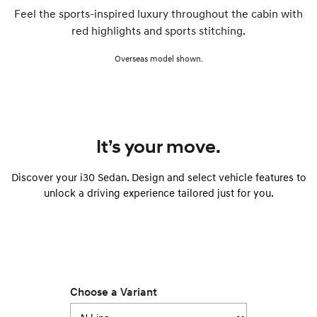
Feel the sports-inspired luxury throughout the cabin with
red highlights and sports stitching.
Overseas model shown.
It’s your move.
Discover your i30 Sedan. Design and select vehicle features to
unlock a driving experience tailored just for you.
Choose a Variant