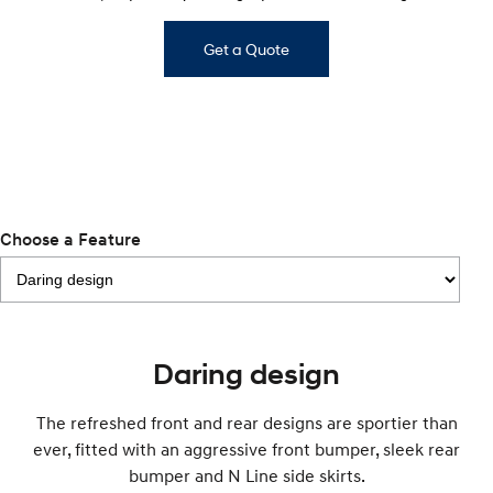
Anti-ordinary.
Electrify your drive.
Get a Quote
IONIQ 9
KONA Hybrid
Meet the newest addition to our
Drive Best Small SUV under $50k.
EV range, coming soon.
SANTA FE Hybrid
STARIA
Car of the Year 2025.
Discover the wonder of space.
TUCSON Hybrid
Choose a Feature
Performance
i20 N
i30 N
Never just drive.
Available now.
i30 Sedan N
IONIQ 5 N
Daring design
Never just drive.
Winner of Wheels Car of the Year.
Hatch and Sedans
The refreshed front and rear designs are sportier than
ever, fitted with an aggressive front bumper, sleek rear
i30 N Line
i30 Sedan
bumper and N Line side skirts.
Available now.
Remarkable is just the start.