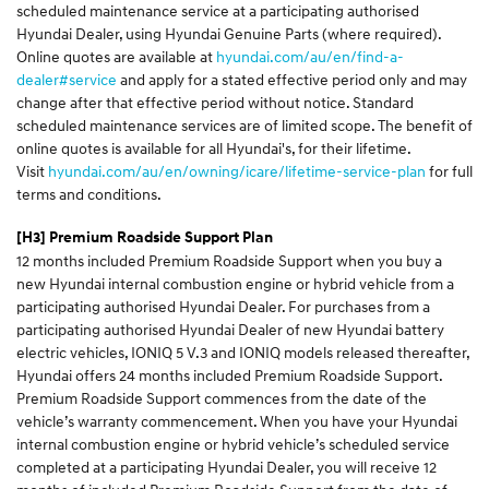
scheduled maintenance service at a participating authorised
Hyundai Dealer, using Hyundai Genuine Parts (where required).
Online quotes are available at
hyundai.com/au/en/find-a-
dealer#service
and apply for a stated effective period only and may
change after that effective period without notice. Standard
scheduled maintenance services are of limited scope. The benefit of
online quotes is available for all Hyundai's, for their lifetime.
Visit
hyundai.com/au/en/owning/icare/lifetime-service-plan
for full
terms and conditions.
[H3]
Premium Roadside Support Plan
12 months included Premium Roadside Support when you buy a
new Hyundai internal combustion engine or hybrid vehicle from a
participating authorised Hyundai Dealer. For purchases from a
participating authorised Hyundai Dealer of new Hyundai battery
electric vehicles, IONIQ 5 V.3 and IONIQ models released thereafter,
Hyundai offers 24 months included Premium Roadside Support.
Premium Roadside Support commences from the date of the
vehicle’s warranty commencement. When you have your Hyundai
internal combustion engine or hybrid vehicle’s scheduled service
completed at a participating Hyundai Dealer, you will receive 12