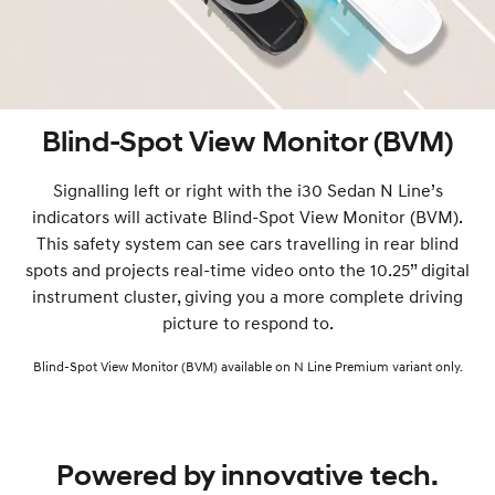
Blind-Spot View Monitor (BVM)
Signalling left or right with the i30 Sedan N Line’s
indicators will activate Blind-Spot View Monitor (BVM).
This safety system can see cars travelling in rear blind
spots and projects real-time video onto the 10.25” digital
instrument cluster, giving you a more complete driving
picture to respond to.
Blind-Spot View Monitor (BVM) available on N Line Premium variant only.
Powered by innovative tech.