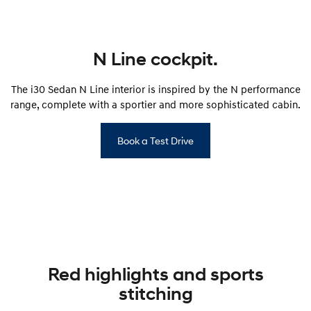
i30 Sedan Hybrid
i30 Sedan N Line
Remarkable is just the start.
Remarkable is just the start.
N Line cockpit.
SONATA N Line
i20 N
Every sense. Accelerated.
Never just drive.
The i30 Sedan N Line interior is inspired by the N performance
i30 N
i30 Sedan N
range, complete with a sportier and more sophisticated cabin.
Available now.
Never just drive.
Vans
Book a Test Drive
STARIA Load
Fits in everything.
Coming Soon
IONIQ 6 N
A new paradigm for high-
performance EV.
Red highlights and sports
stitching