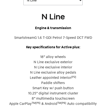
N Line
Engine & transmission
SmartstreamG 1.6 T-GDi Petrol 7-Speed DCT FWD
Key specifications for Active plus:
18” alloy wheels
N Line exclusive exterior
N Line exclusive interior
N Line exclusive alloy pedals
[P2]
Leather appointed interior
Paddle shifters
Smart Key w/ push button
10.25” digital instrument cluster
8” multimedia touchscreen
TM[P5]
TM[P6]
Apple CarPlay
& Android
Auto compatibility