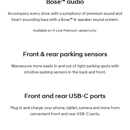
Bose™ audio
Accompany every drive with a symphony of premium sound and
heart-pounding bass with a Bose™ 8-speaker sound system.
Available on N Line Premium variant only.
Front & rear parking sensors
Manoeuvre more easily in and out of tight parking spots with
intuitive parking sensors in the back and front.
Front and rear USB-C ports
Plug in and charge your phone, tablet, camera and more from
convenient front and rear USB-C ports.