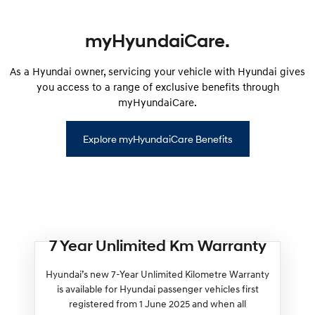
myHyundaiCare.
As a Hyundai owner, servicing your vehicle with Hyundai gives
you access to a range of exclusive benefits through
myHyundaiCare.
Explore myHyundaiCare Benefits
7 Year Unlimited Km Warranty
Hyundai’s new 7-Year Unlimited Kilometre Warranty
is available for Hyundai passenger vehicles first
registered from 1 June 2025 and when all