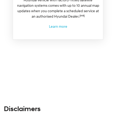
navigation systems comes with up to 10 annual map
updates when you complete a scheduled service at
[H4]
an authorised Hyundai Dealer.
Learn more
Disclaimers