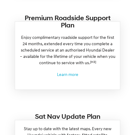
Premium Roadside Support
Plan
Enjoy complimentary roadside support for the first
24 months, extended every time you complete a
scheduled service at an authorised Hyundai Dealer
– available for the lifetime of your vehicle when you
[H3]
continue to service with us.
Learn more
Sat Nav Update Plan
Stay up to date with the latest maps. Every new
Hyundai vehicle with factory-fitted satellite