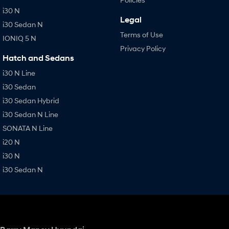
i30 N
Legal
i30 Sedan N
Terms of Use
IONIQ 5 N
Privacy Policy
Hatch and Sedans
i30 N Line
i30 Sedan
i30 Sedan Hybrid
i30 Sedan N Line
SONATA N Line
i20 N
i30 N
i30 Sedan N