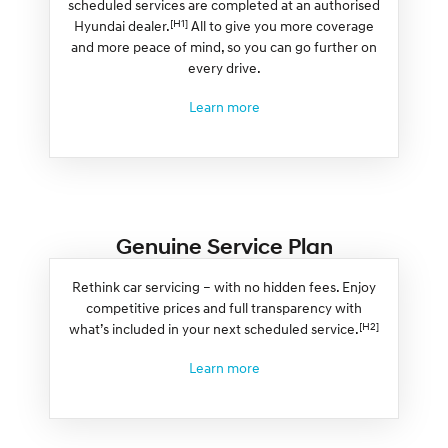
scheduled services are completed at an authorised
[H1]
Hyundai dealer.
All to give you more coverage
and more peace of mind, so you can go further on
every drive.
Learn more
Genuine Service Plan
Rethink car servicing – with no hidden fees. Enjoy
competitive prices and full transparency with
[H2]
what’s included in your next scheduled service.
Learn more