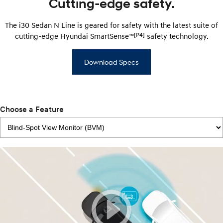
Cutting-edge safety.
The i30 Sedan N Line is geared for safety with the latest suite of
[P4]
cutting-edge Hyundai SmartSense™
safety technology.
Download Specs
Choose a Feature