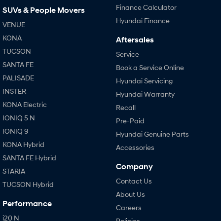
Finance Calculator
SUVs & People Movers
Hyundai Finance
VENUE
KONA
Aftersales
TUCSON
Service
SANTA FE
Book a Service Online
PALISADE
Hyundai Servicing
INSTER
Hyundai Warranty
KONA Electric
Recall
IONIQ 5 N
Pre-Paid
IONIQ 9
Hyundai Genuine Parts
KONA Hybrid
Accessories
SANTA FE Hybrid
Company
STARIA
Contact Us
TUCSON Hybrid
About Us
Performance
Careers
i20 N
Policies