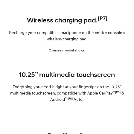
[P7]
Wireless charging pad.
Recharge your compatible smartphone on the centre console’s
wireless charging pad.
Overseas model shown
10.25” multimedia touchscreen
Everything you need is right at your fingertips on the 10.25”
™[P5]
multimedia touchscreen, compatible with Apple CarPlay
&
™[P6]
Android
Auto.