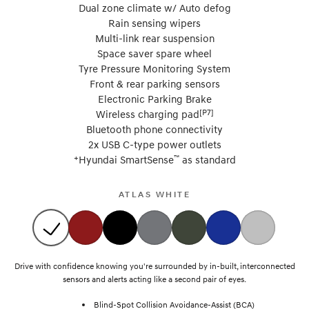
Dual zone climate w/ Auto defog
Rain sensing wipers
Multi-link rear suspension
Space saver spare wheel
Tyre Pressure Monitoring System
Front & rear parking sensors
Electronic Parking Brake
[P7]
Wireless charging pad
Bluetooth phone connectivity
2x USB C-type power outlets
+
™
Hyundai SmartSense
as standard
ATLAS WHITE
Drive with confidence knowing you're surrounded by in-built, interconnected
sensors and alerts acting like a second pair of eyes.
Blind-Spot Collision Avoidance-Assist (BCA)