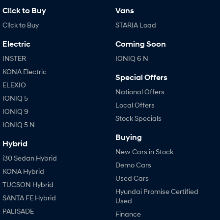
Cl!ck to Buy
Vans
Cl!ck to Buy
STARIA Load
Electric
Coming Soon
INSTER
IONIQ 6 N
KONA Electric
Special Offers
ELEXIO
National Offers
IONIQ 5
Local Offers
IONIQ 9
Stock Specials
IONIQ 5 N
Buying
Hybrid
New Cars in Stock
i30 Sedan Hybrid
Demo Cars
KONA Hybrid
Used Cars
TUCSON Hybrid
Hyundai Promise Certified
SANTA FE Hybrid
Used
PALISADE
Finance