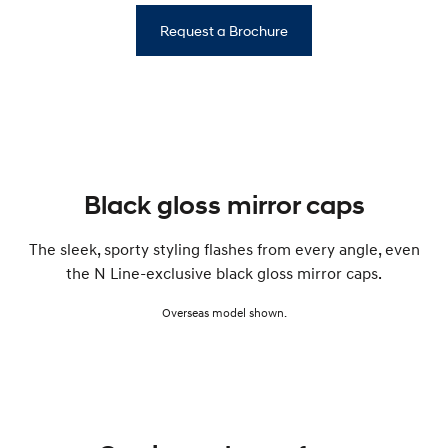
Request a Brochure
Black gloss mirror caps
The sleek, sporty styling flashes from every angle, even
the N Line-exclusive black gloss mirror caps.
Overseas model shown.