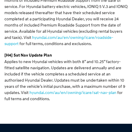
months of included Premium Roadside Support from the date of
service. For Hyundai battery electric vehicles, IONIQ 5 V.3 and IONIQ
models released thereafter that have their scheduled service
completed at a participating Hyundai Dealer, you will receive 24
months of included Premium Roadside Support from the date of
service. Available for all Hyundai vehicles (excluding rental buyers
and taxis). Visit
hyundai.com/au/en/owning/icare/roadside-
support
for full terms, conditions and exclusions.
[H4]
Sat Nav Update Plan
Applies to new Hyundai vehicles with both 8” and 10.25” factory-
fitted satellite navigation. Updates are delivered annually and are
included if the vehicle completes a scheduled service at an
authorised Hyundai Dealer. Updates must be undertaken within 10
years of the vehicle’s initial purchase, with a maximum number of 9
updates. Visit
hyundai.com/au/en/owning/icare/sat-nav-plan
for
full terms and conditions.