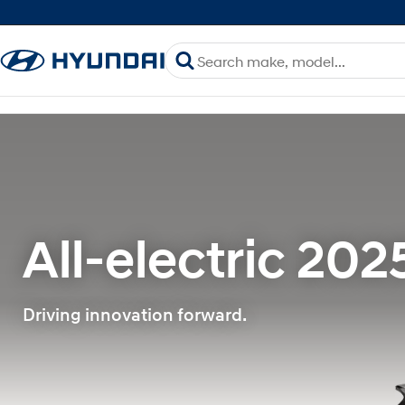
All-electric 202
Driving innovation forward.