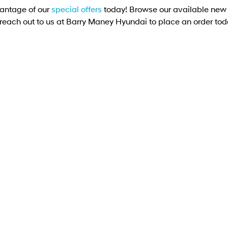
antage of our
special offers
today! Browse our available new 
 reach out to us at Barry Maney Hyundai to place an order tod
DRIVEAWAY OFFER
DRIVE AWAY FROM
[D1]
$74,990
IONIQ 5 Elite
Elite SUV 168kW 84kWh RWD
Learn More