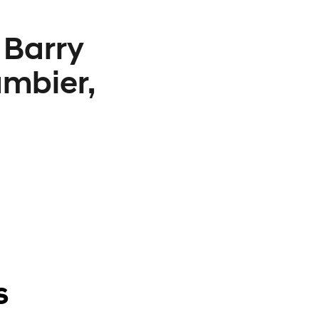
 Barry
mbier,
s