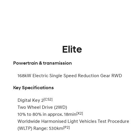
Elite
Powertrain & transmission
168kW Electric Single Speed Reduction Gear RWD
Key Specifications
[CS2]
Digital Key 2
Two Wheel Drive (2WD)
[X2]
10% to 80% in approx. 18min
Worldwide Harmonised Light Vehicles Test Procedure
[P2]
(WLTP) Range: 530km