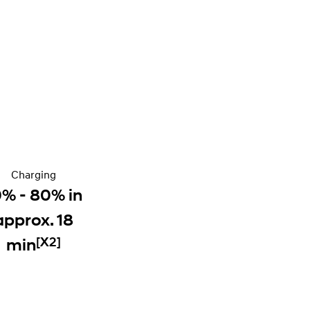
Charging
0% - 80% in
approx. 18
[X2]
min