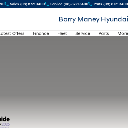
290
Sales
(08) 8721 3400
Service
(08) 8721 3400
Parts
(08) 8721 3400
Barry Maney Hyundai
Latest Offers
Finance
Fleet
Service
Parts
More