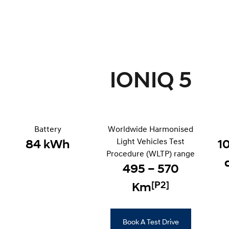
IONIQ 5
Battery
Worldwide Harmonised
Light Vehicles Test
84 kWh
1
Procedure (WLTP) range
495 – 570
[P2]
Km
Book A Test Drive