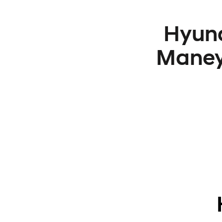
Hyund
Maney