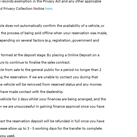
 records exemption in the Privacy Act and any other applicable
d Privacy Collection Notice
here
.
le does not automatically confirm the availability of a vehicle, or
in the process of being sold offline when your reservation was made,
depending on several factors (e.g. registration, government and
is formed at the deposit stage. By placing a Online Deposit on a
s to continue to finalise the sales contract.
cle from sale to the general public for a period no longer than 2
g the reservation. If we are unable to contact you during that
, the vehicle will be removed from reserved status and any monies
 have made contact with the dealership.
 vehicle for 2 days whilst your finances are being arranged, and the
u or we are unsuccessful in gaining finance approval once you have
act the reservation deposit will be refunded in full once you have
ease allow up to 3 - 5 working days for the transfer to complete.
 you used.