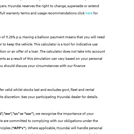
buyers. Hyundai reserves the right to change, supersede or extend
 For full warranty terms and usage recommendations click
here
for
 of 11.25% p.a. Having a balloon payment means that you will need
to keep the vehicle. This calculator is a tool for indicative use
tion or an offer of a loan. The calculator does not take into account
nts as a result of this simulation can vary based on your personal
ou should discuss your circumstances with our finance
r valid whilst stocks last and excludes govt, fleet and rental
ts discretion. See your participating Hyundai dealer for details.
", "we", "us" or "our"
), we recognise the importance of your
 We are committed to complying with our obligations under the
nciples (
“APP’s”
). Where applicable, Hyundai will handle personal