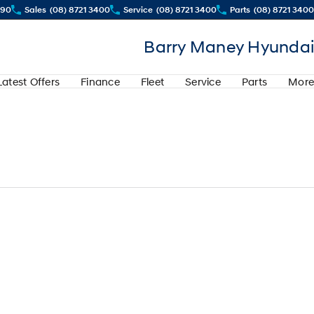
290
Sales
(08) 8721 3400
Service
(08) 8721 3400
Parts
(08) 8721 3400
Barry Maney Hyundai
Latest Offers
Finance
Fleet
Service
Parts
More