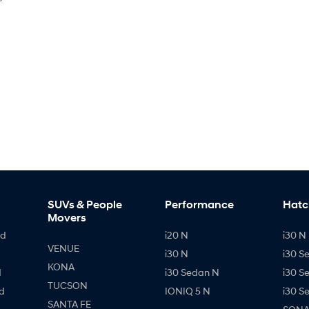
SUVs & People
Performance
Hatc
Movers
id
i20 N
i30 N 
VENUE
i30 N
i30 S
KONA
d
i30 Sedan N
i30 S
TUCSON
d
IONIQ 5 N
i30 S
SANTA FE