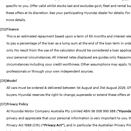
specific to you. Offer valid whilst stocks last and excludes govt, fleet and rental 
these offers at its discretion. See your participating Hyundai dealer for details.
more details.
[D2]
Finance
This is an estimated repayment based upon a term of 60 months and interest rate
to pay a percentage of the loan as a lump sum at the end of the loan term in order 
only. No result from the use of the calculator should be considered a loan applica
your personal circumstances. All interest rates displayed are guides only. Repayme
circumstances including your credit worthiness. Other assumptions may apply. Y
professionals or through your own independent sources.
[D5]
Model
All cars must be ordered & delivered between 1st August and 31st August 2026. Offe
buyers. Hyundai reserves the right to change, supersede or extend these offers at i
[D7]
Privacy Policy
At Hyundai Motor Company Australia Pty Limited ABN 58 008 995 588 (
"Hyundai
privacy and appreciate that your personal information is very important to you.
Privacy Act 1988 (Cth) (
“Privacy Act”
), and in particular the Australian Privacy Pri