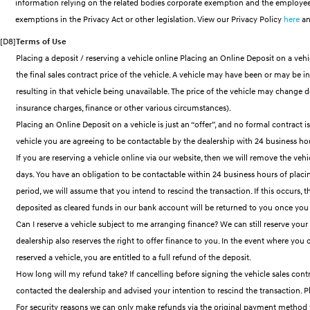
information relying on the related bodies corporate exemption and the employee
exemptions in the Privacy Act or other legislation. View our Privacy Policy
here
an
[D8]
Terms of Use
Placing a deposit / reserving a vehicle online Placing an Online Deposit on a vehic
the final sales contract price of the vehicle. A vehicle may have been or may be 
resulting in that vehicle being unavailable. The price of the vehicle may change 
insurance charges, finance or other various circumstances).
Placing an Online Deposit on a vehicle is just an “offer”, and no formal contract 
vehicle you are agreeing to be contactable by the dealership with 24 business hour
If you are reserving a vehicle online via our website, then we will remove the vehi
days. You have an obligation to be contactable within 24 business hours of placin
period, we will assume that you intend to rescind the transaction. If this occurs
deposited as cleared funds in our bank account will be returned to you once you
Can I reserve a vehicle subject to me arranging finance? We can still reserve your
dealership also reserves the right to offer finance to you. In the event where yo
reserved a vehicle, you are entitled to a full refund of the deposit.
How long will my refund take? If cancelling before signing the vehicle sales contr
contacted the dealership and advised your intention to rescind the transaction. Pl
For security reasons we can only make refunds via the original payment method