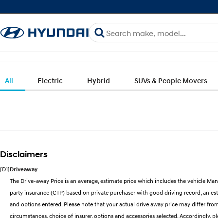
All
Electric
Hybrid
SUVs & People Movers
Disclaimers
[D1]
Driveaway
The Drive-away Price is an average, estimate price which includes the vehicle Man
party insurance (CTP) based on private purchaser with good driving record, an esti
and options entered. Please note that your actual drive away price may differ from 
circumstances, choice of insurer, options and accessories selected. Accordingly, p