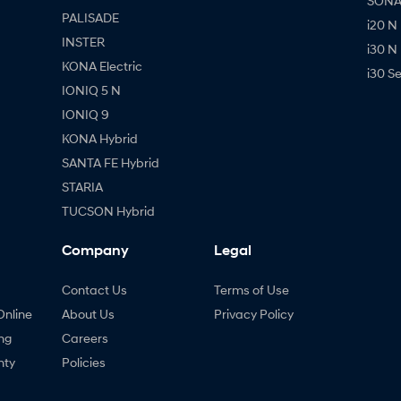
SONAT
PALISADE
i20 N
INSTER
i30 N
KONA Electric
i30 S
IONIQ 5 N
IONIQ 9
KONA Hybrid
SANTA FE Hybrid
STARIA
TUCSON Hybrid
Company
Legal
Contact Us
Terms of Use
Online
About Us
Privacy Policy
ng
Careers
nty
Policies