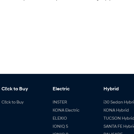
Cl!ck to Buy
Electric
Hybrid
Cl!ck to Buy
INSTER
i30 Sedan Hybr
KONA Electric
KONA Hybrid
ELEXIO
TUCSON Hybri
IONIQ 5
SANTA FE Hybri