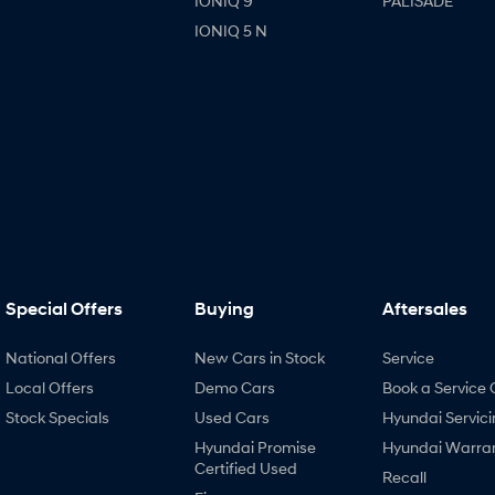
IONIQ 9
PALISADE
IONIQ 5 N
Special Offers
Buying
Aftersales
National Offers
New Cars in Stock
Service
Local Offers
Demo Cars
Book a Service 
Stock Specials
Used Cars
Hyundai Servici
Hyundai Promise
Hyundai Warra
Certified Used
Recall