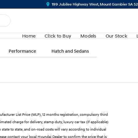
199 Jubilee Highway West, Mount Gambier SA 5
Home
Cl!ck to Buy
Models
Our Stock
Performance
Hatch and Sedans
ufacturer List Price (MLP), 12 months registration, compulsory third
mated charge for delivery, stamp duty, luxury car tax (if applicable)
state to state, and on-road costs will vary according to individual
lease contact your local Hyundai Dealer to confirm the price that is