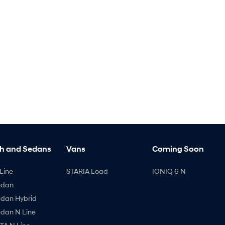
h and Sedans
Vans
Coming Soon
Line
STARIA Load
IONIQ 6 N
edan
edan Hybrid
edan N Line