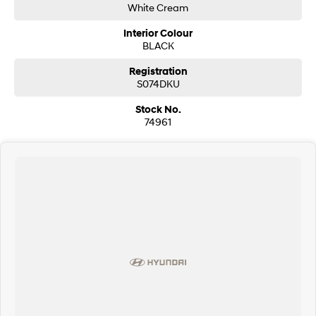
White Cream
i30 Sedan Hybrid
i30 Sedan N Line
Remarkable is just the start.
Remarkable is just the start.
Interior Colour
BLACK
SONATA N Line
i20 N
Registration
Every sense. Accelerated.
Never just drive.
S074DKU
i30 N
i30 Sedan N
Stock No.
Available now.
Never just drive.
74961
Vans
STARIA Load
Fits in everything.
Coming Soon
IONIQ 6 N
A new paradigm for high-
performance EV.