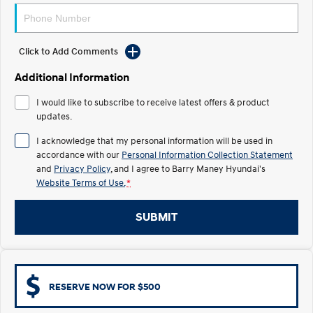
IONIQ 5 N
STARIA
Electrify your drive.
Discover the wonder of space.
Click to Add Comments
2025 PALISADE
STARIA Load
Additional Information
Welcome to first class.
Fits in everything.
I would like to subscribe to receive latest offers & product
TUCSON Hybrid
IONIQ 5
updates.
Driving innovation forward.
I acknowledge that my personal information will be used in
Electric
accordance with our
Personal Information Collection Statement
and
Privacy Policy
, and I agree to
Barry Maney Hyundai's
INSTER
KONA Electric
Website Terms of Use.
*
All-in on a new chapter.
Anti-ordinary.
SUBMIT
ELEXIO
IONIQ 5
Enter a new era.
Driving innovation forward.
IONIQ 9
IONIQ 5 N
Meet the newest addition to our
Electrify your drive.
EV range, coming soon.
RESERVE NOW FOR $500
Hybrid