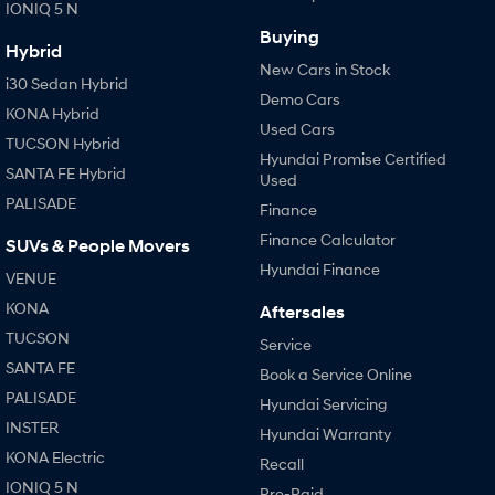
IONIQ 5 N
Buying
Hybrid
New Cars in Stock
i30 Sedan Hybrid
Demo Cars
KONA Hybrid
Used Cars
TUCSON Hybrid
Hyundai Promise Certified
SANTA FE Hybrid
Used
PALISADE
Finance
Finance Calculator
SUVs & People Movers
Hyundai Finance
VENUE
KONA
Aftersales
TUCSON
Service
SANTA FE
Book a Service Online
PALISADE
Hyundai Servicing
INSTER
Hyundai Warranty
KONA Electric
Recall
IONIQ 5 N
Pre-Paid