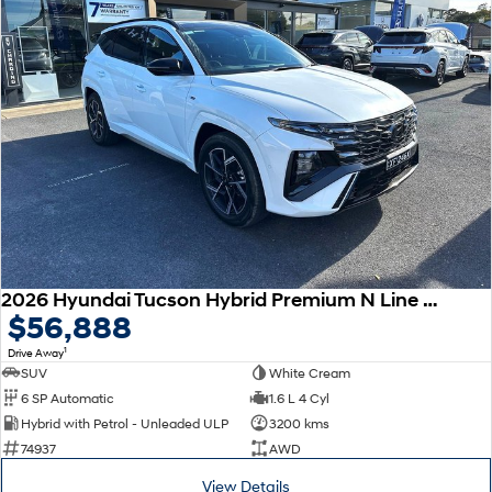
2026 Hyundai Tucson Hybrid Premium N Line NX4.V4 MY26 AWD
$56,888
1
Drive Away
SUV
White Cream
6 SP Automatic
1.6 L 4 Cyl
Hybrid with Petrol - Unleaded ULP
3200 kms
74937
AWD
View Details