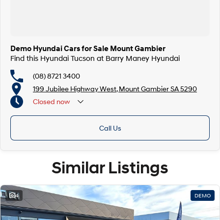
Demo Hyundai Cars for Sale Mount Gambier
Find this Hyundai Tucson at Barry Maney Hyundai
(08) 8721 3400
199 Jubilee Highway West, Mount Gambier SA 5290
Closed
now
Closed Public Holidays
Call Us
Similar Listings
4
DEMO