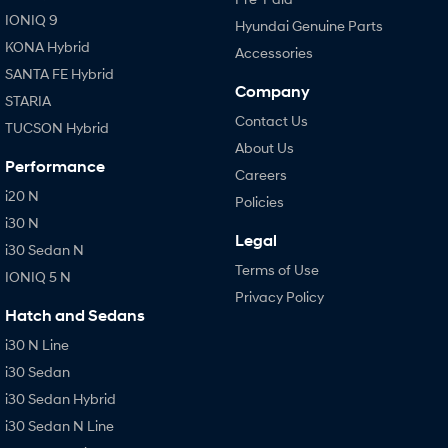
IONIQ 9
Hyundai Genuine Parts
KONA Hybrid
Accessories
SANTA FE Hybrid
Company
STARIA
Contact Us
TUCSON Hybrid
About Us
Performance
Careers
i20 N
Policies
i30 N
Legal
i30 Sedan N
Terms of Use
IONIQ 5 N
Privacy Policy
Hatch and Sedans
i30 N Line
i30 Sedan
i30 Sedan Hybrid
i30 Sedan N Line