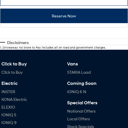
Reserve Now
Disclaimers
1
.
Driveaway No More to Pay includes all on road and government charges.
Cl!ck to Buy
Vans
Cl!ck to Buy
STARIA Load
Electric
Coming Soon
INSTER
IONIQ 6 N
KONA Electric
Special Offers
ELEXIO
National Offers
IONIQ 5
Local Offers
IONIQ 9
Stock Specials