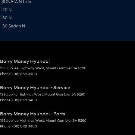
SONATA N Line
i20 N
i30 N
i30 Sedan N
Barry Maney Hyundai
199 Jubilee Highway West
,
Mount Gambier
SA
5290
Phone:
(08) 8721 3400
Barry Maney Hyundai - Service
199 Jubille Highway West
,
Mount Gambier
SA
5290
Phone:
(08) 8721 3400
Barry Maney Hyundai - Parts
199 Jubilee Highway West
,
Mount Gambier
SA
5290
Phone:
(08) 8721 3400