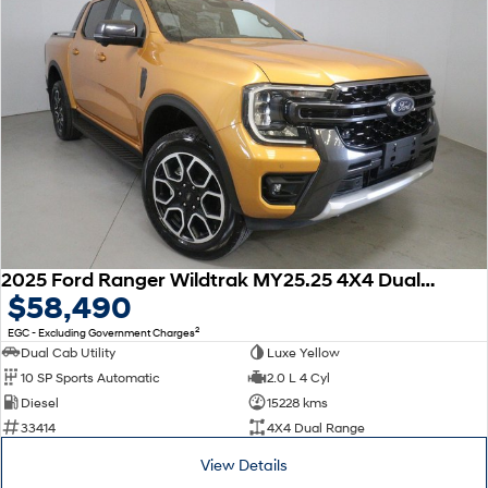
2025 Ford Ranger Wildtrak MY25.25 4X4 Dual Range
$58,490
2
EGC - Excluding Government Charges
Dual Cab Utility
Luxe Yellow
10 SP Sports Automatic
2.0 L 4 Cyl
Diesel
15228 kms
33414
4X4 Dual Range
View Details