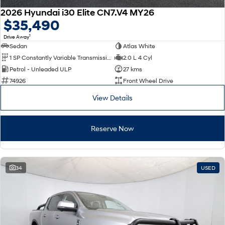
2026 Hyundai i30 Elite CN7.V4 MY26
$35,490
1
Drive Away
Sedan
Atlas White
1 SP Constantly Variable Transmission
2.0 L 4 Cyl
Petrol - Unleaded ULP
27 kms
74926
Front Wheel Drive
View Details
Reserve Now
34
USED