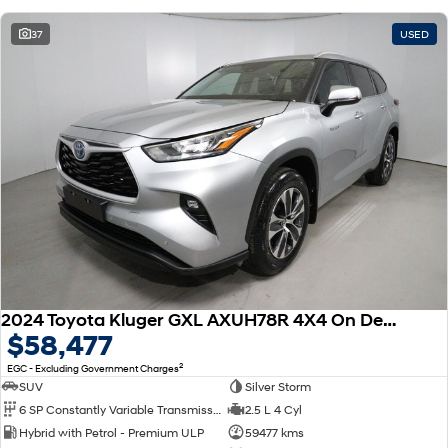
37
USED
2024 Toyota Kluger GXL AXUH78R 4X4 On Demand
$58,477
2
EGC - Excluding Government Charges
SUV
Silver Storm
6 SP Constantly Variable Transmission
2.5 L 4 Cyl
Hybrid with Petrol - Premium ULP
59477 kms