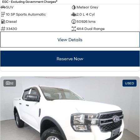
2
EGC - Excluding Government Charges
SUV
Meteor Grey
10 SP Sports Automatic
2.0 L 4 Cyl
Diesel
50926 kms
33430
4X4 Dual Range
View Details
Reserve Now
32
USED