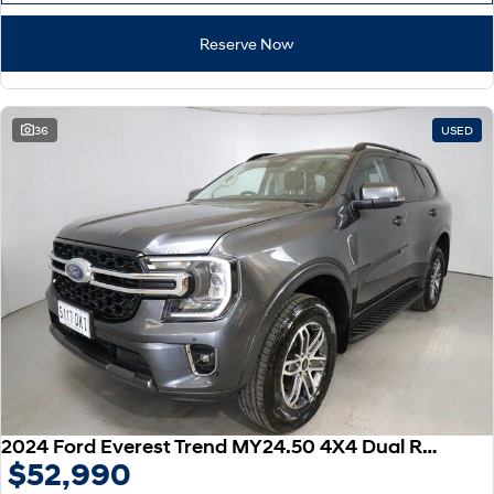
Reserve Now
36
USED
2024 Ford Everest Trend MY24.50 4X4 Dual Range
$52,990