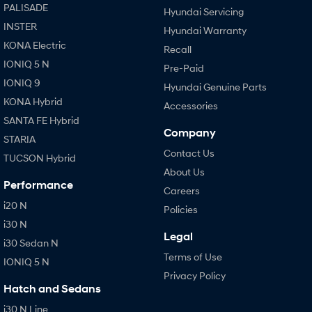
PALISADE
Hyundai Servicing
INSTER
Hyundai Warranty
KONA Electric
Recall
IONIQ 5 N
Pre-Paid
IONIQ 9
Hyundai Genuine Parts
KONA Hybrid
Accessories
SANTA FE Hybrid
Company
STARIA
Contact Us
TUCSON Hybrid
About Us
Performance
Careers
i20 N
Policies
i30 N
Legal
i30 Sedan N
Terms of Use
IONIQ 5 N
Privacy Policy
Hatch and Sedans
i30 N Line