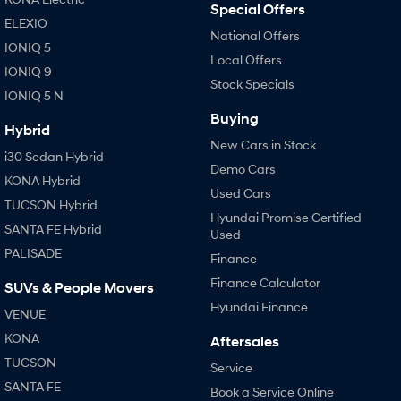
Special Offers
ELEXIO
National Offers
IONIQ 5
Local Offers
IONIQ 9
Stock Specials
IONIQ 5 N
Buying
Hybrid
New Cars in Stock
i30 Sedan Hybrid
Demo Cars
KONA Hybrid
Used Cars
TUCSON Hybrid
Hyundai Promise Certified
SANTA FE Hybrid
Used
PALISADE
Finance
Finance Calculator
SUVs & People Movers
Hyundai Finance
VENUE
KONA
Aftersales
TUCSON
Service
SANTA FE
Book a Service Online