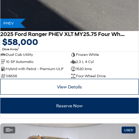
PHEV
2025 Ford Ranger PHEV XLT MY25.75 Four Wheel Drive
$58,000
1
Drive Away
Dual Cab Utility
Frozen White
10 SP Automatic
2.3 L 4 Cyl
Hybrid with Petrol - Premium ULP
1520 kms
08556
Four Wheel Drive
View Details
Reserve Now
31
USED