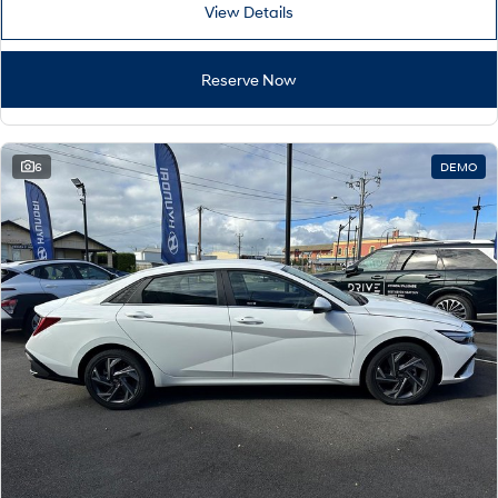
View Details
Reserve Now
6
DEMO