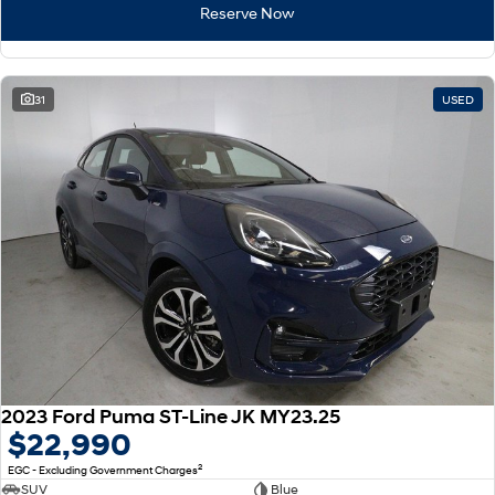
Reserve Now
i30 Sedan Hybrid
KONA Hybrid
Remarkable is just the start.
Drive Best Small SUV under $50k.
31
USED
TUCSON Hybrid
SANTA FE Hybrid
Car of the Year 2025.
PALISADE
Do Big Things.
SUVs & People Movers
VENUE
KONA
Fits in anywhere. Stands out
everywhere.
TUCSON
SANTA FE
More dynamic than ever.
Ever driven a family car like this?
2023 Ford Puma ST-Line JK MY23.25
PALISADE
INSTER
$22,990
Do Big Things.
All-in on a new chapter.
2
EGC - Excluding Government Charges
KONA Electric
IONIQ 5 N
SUV
Blue