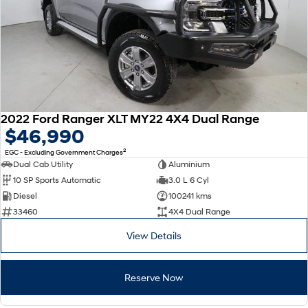
2022 Ford Ranger XLT MY22 4X4 Dual Range
$46,990
2
EGC - Excluding Government Charges
Dual Cab Utility
Aluminium
10 SP Sports Automatic
3.0 L 6 Cyl
Diesel
100241 kms
33460
4X4 Dual Range
View Details
Reserve Now