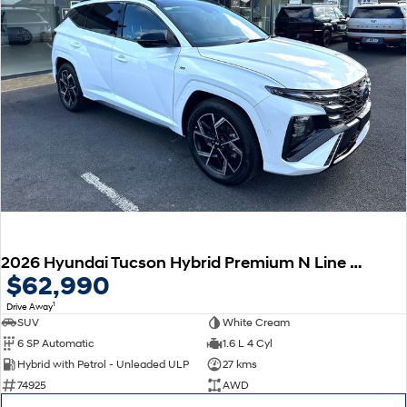
2026 Hyundai Tucson Hybrid Premium N Line NX4.V4 MY26 AWD
$62,990
1
Drive Away
SUV
White Cream
6 SP Automatic
1.6 L 4 Cyl
Hybrid with Petrol - Unleaded ULP
27 kms
74925
AWD