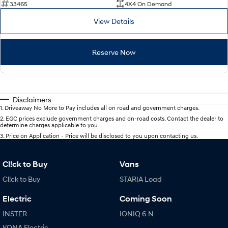
33465
4X4 On Demand
View Details
Reserve Now
Disclaimers
1
.
Driveaway No More to Pay includes all on road and government charges.
2
.
EGC prices exclude government charges and on-road costs. Contact the dealer to
determine charges applicable to you.
3
.
Price on Application - Price will be disclosed to you upon contacting us.
Cl!ck to Buy
Vans
Cl!ck to Buy
STARIA Load
Electric
Coming Soon
INSTER
IONIQ 6 N
KONA Electric