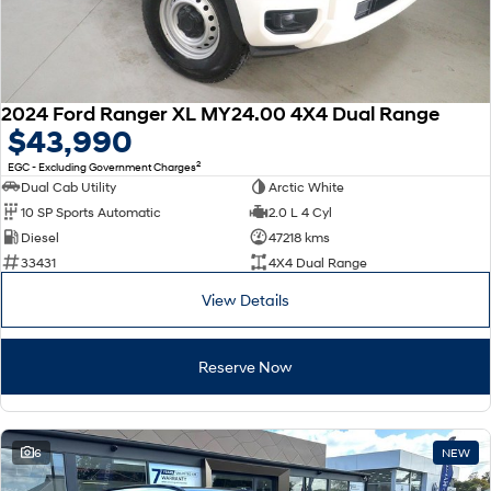
2024 Ford Ranger XL MY24.00 4X4 Dual Range
$43,990
2
EGC - Excluding Government Charges
Dual Cab Utility
Arctic White
10 SP Sports Automatic
2.0 L 4 Cyl
Diesel
47218 kms
33431
4X4 Dual Range
View Details
Reserve Now
6
NEW