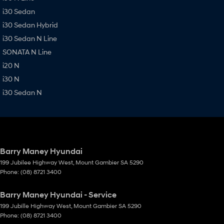
i30 Sedan
i30 Sedan Hybrid
i30 Sedan N Line
SONATA N Line
i20 N
i30 N
i30 Sedan N
Barry Maney Hyundai
199 Jubilee Highway West
,
Mount Gambier
SA
5290
Phone:
(08) 8721 3400
Barry Maney Hyundai - Service
199 Jubille Highway West
,
Mount Gambier
SA
5290
Phone:
(08) 8721 3400