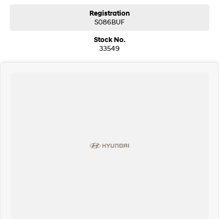
Registration
S086BUF
Stock No.
33549