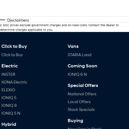
Disclaimers
2
.
EGC prices exclude government charges and on-road costs. Contact the dealer to
determine charges applicable to you.
Cl!ck to Buy
Vans
Cl!ck to Buy
STARIA Load
Electric
Coming Soon
INSTER
IONIQ 6 N
KONA Electric
Special Offers
ELEXIO
National Offers
IONIQ 5
Local Offers
IONIQ 9
Stock Specials
IONIQ 5 N
Buying
Hybrid
New Cars in Stock