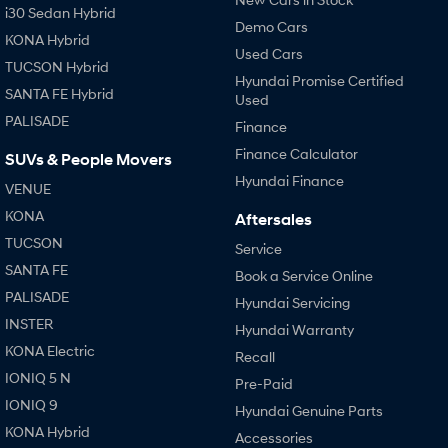
i30 Sedan Hybrid
Demo Cars
KONA Hybrid
Used Cars
TUCSON Hybrid
Hyundai Promise Certified
SANTA FE Hybrid
Used
PALISADE
Finance
Finance Calculator
SUVs & People Movers
Hyundai Finance
VENUE
KONA
Aftersales
TUCSON
Service
SANTA FE
Book a Service Online
PALISADE
Hyundai Servicing
INSTER
Hyundai Warranty
KONA Electric
Recall
IONIQ 5 N
Pre-Paid
IONIQ 9
Hyundai Genuine Parts
KONA Hybrid
Accessories