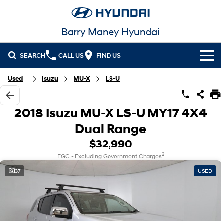
Barry Maney Hyundai
SEARCH
CALL US
FIND US
Home
Used
Isuzu
MU-X
LS-U
Cl!ck to Buy
2018 Isuzu MU-X LS-U MY17 4X4
Models
Dual Range
All
$32,990
Our Stock
2
EGC - Excluding Government Charges
KONA
KONA Hybrid
New Cars in Stock
Latest Offers
Drive Best Small SUV under $50k.
37
USED
Demo Cars
KONA Electric
ELEXIO
National Offers
Finance
Anti-ordinary.
Enter a new era.
Used Cars
Local Offers
Fleet
Finance
VENUE
SANTA FE