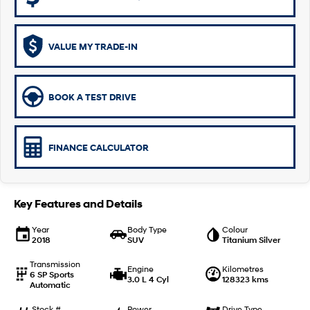
i30 Sedan Hybrid
KONA Hybrid
Remarkable is just the start.
Drive Best Small SUV under $50k.
VALUE MY TRADE-IN
TUCSON Hybrid
SANTA FE Hybrid
Car of the Year 2025.
BOOK A TEST DRIVE
PALISADE
Do Big Things.
SUVs & People Movers
FINANCE CALCULATOR
VENUE
KONA
Fits in anywhere. Stands out
everywhere.
Key Features and Details
TUCSON
SANTA FE
Year
Body Type
Colour
More dynamic than ever.
Ever driven a family car like this?
2018
SUV
Titanium Silver
PALISADE
INSTER
Transmission
Engine
Kilometres
Do Big Things.
All-in on a new chapter.
6 SP Sports
3.0 L 4 Cyl
128323 kms
Automatic
KONA Electric
IONIQ 5 N
Stock #
Power
Drive Type