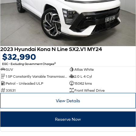
2023 Hyundai Kona N Line SX2.V1 MY24
$32,990
2
EGC - Excluding Government Charges
SUV
Atlas White
1 SP Constantly Variable Transmission
2.0 L 4 Cyl
Petrol - Unleaded ULP
15062 kms
33531
Front Wheel Drive
View Details
Reserve Now