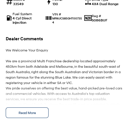
Anti-ordinary.
Electrify your drive.
33549
130
4X4 Dual Range
IONIQ 9
KONA Hybrid
Fuel System
VIN #
Reg #
Meet the newest addition to our
Drive Best Small SUV under $50k.
4 Cyl Direct
MPAUCS85GHT00735
S086BUF
EV range, coming soon.
Injection
4
SANTA FE Hybrid
STARIA
Car of the Year 2025.
Discover the wonder of space.
Dealer Comments
We Welcome Your Enquiry
TUCSON Hybrid
We are a provincial Multi Franchise dealership located approximately
Performance
450km from both Adelaide and Melbourne, in the beautiful south-east of
South Australia, right along the South Australian and Victorian border in a
i20 N
i30 N
region famous for the stunning Blue Lake. We can easily assist with
Never just drive.
Available now.
registering your vehicle in either SA or VIC.
We pride ourselves on offering the best value, hand-picked pre-loved cars
i30 Sedan N
IONIQ 5 N
and commercial vehicles. With access to Australia’s top valuation
Never just drive.
Winner of Wheels Car of the Year.
services, we ensure you receive the best trade-in price possible.
As a trusted local family business for over 49 years, our mission is simple
Hatch and Sedans
– to deliver you an awesome buying experience from start to finish.
Read More
We are your ONE STOP SHOP for vehicles, finance, insurance, and
i30 N Line
i30 Sedan
delivery.
Available now.
Remarkable is just the start.
We kindly ask that you submit an enquiry only if you’re genuinely