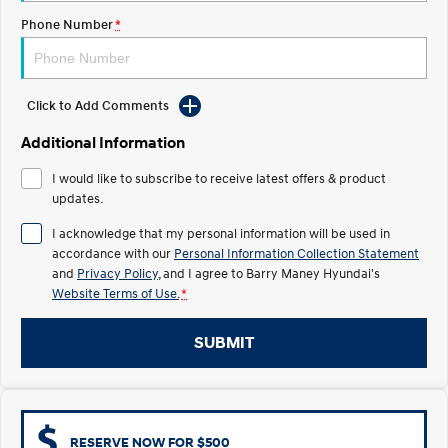
Phone Number
*
IONIQ 5 N
STARIA
Electrify your drive.
Discover the wonder of space.
2025 PALISADE
STARIA Load
Click to Add Comments
Welcome to first class.
Fits in everything.
Additional Information
TUCSON Hybrid
IONIQ 5
Driving innovation forward.
I would like to subscribe to receive latest offers & product
updates.
Electric
I acknowledge that my personal information will be used in
accordance with our
Personal Information Collection Statement
INSTER
KONA Electric
All-in on a new chapter.
Anti-ordinary.
and
Privacy Policy
, and I agree to
Barry Maney Hyundai's
Website Terms of Use.
*
ELEXIO
IONIQ 5
Enter a new era.
Driving innovation forward.
SUBMIT
IONIQ 9
IONIQ 5 N
Meet the newest addition to our
Electrify your drive.
EV range, coming soon.
Hybrid
RESERVE NOW FOR $500