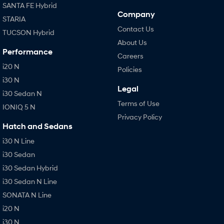
SANTA FE Hybrid
Company
STARIA
Contact Us
TUCSON Hybrid
About Us
Performance
Careers
i20 N
Policies
i30 N
Legal
i30 Sedan N
Terms of Use
IONIQ 5 N
Privacy Policy
Hatch and Sedans
i30 N Line
i30 Sedan
i30 Sedan Hybrid
i30 Sedan N Line
SONATA N Line
i20 N
i30 N