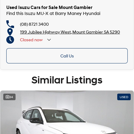
Used Isuzu Cars for Sale Mount Gambier
Find this Isuzu MU-X at Barry Maney Hyundai
(08) 8721 3400
199 Jubilee Highway West, Mount Gambier SA 5290
Closed
now
Closed Public Holidays
Call Us
Similar Listings
34
USED