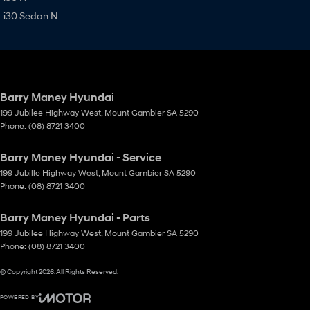
i30 Sedan N
Barry Maney Hyundai
199 Jubilee Highway West
,
Mount Gambier
SA
5290
Phone:
(08) 8721 3400
Barry Maney Hyundai - Service
199 Jubille Highway West
,
Mount Gambier
SA
5290
Phone:
(08) 8721 3400
Barry Maney Hyundai - Parts
199 Jubilee Highway West
,
Mount Gambier
SA
5290
Phone:
(08) 8721 3400
© Copyright
2026
. All Rights Reserved.
POWERED BY