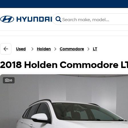
Used
Holden
Commodore
LT
2018 Holden Commodore L
38