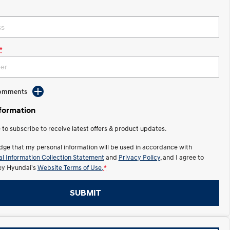
*
Comments
nformation
e to subscribe to receive latest offers & product updates.
dge that my personal information will be used in accordance with
l Information Collection Statement
and
Privacy Policy
, and I agree to
y Hyundai's
Website Terms of Use.
*
SUBMIT