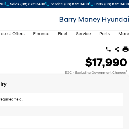
290
Sales
(08) 8721 3400
Service
(08) 8721 3400
Parts
(08) 8721 3400
Barry Maney Hyundai
Latest Offers
Finance
Fleet
Service
Parts
More
$17,990
2
EGC - Excluding Government Charges
iry
equired field.