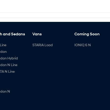
h and Sedans
Vans
Coming Soon
Line
STARIA Load
IONIQ 6 N
edan
edan Hybrid
edan N Line
A N Line
edan N