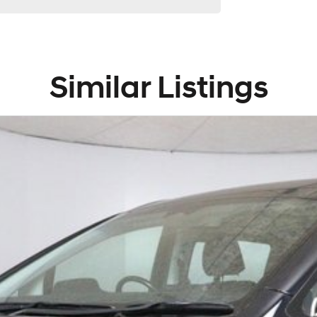
Similar Listings