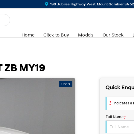
199 Jubilee Highway West, Mount Gambier SA 5
Home
Cl!ck to Buy
Models
Our Stock
T ZB MY19
USED
Quick Enqu
*
indicates a r
Full Name
*