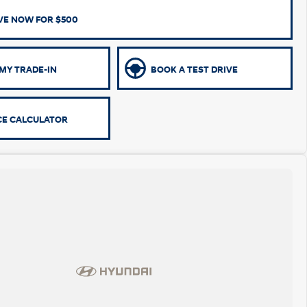
VE NOW FOR $500
MY TRADE-IN
BOOK A TEST DRIVE
CE CALCULATOR