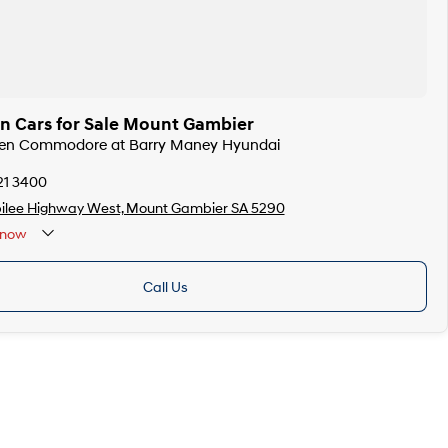
n Cars for Sale Mount Gambier
lden Commodore at Barry Maney Hyundai
21 3400
bilee Highway West, Mount Gambier SA 5290
now
Public Holidays
Call Us