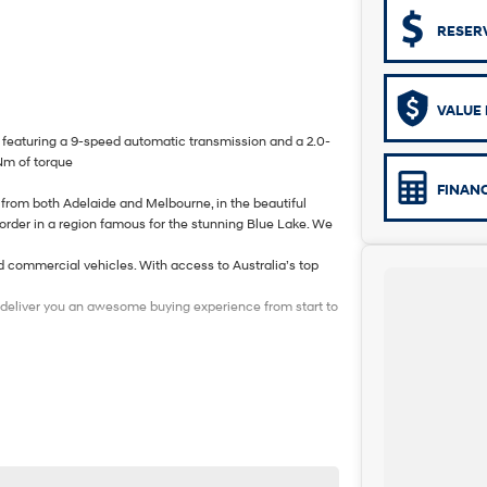
RESER
VALUE 
eaturing a 9-speed automatic transmission and a 2.0-
Nm of torque
FINAN
from both Adelaide and Melbourne, in the beautiful
border in a region famous for the stunning Blue Lake. We
d commercial vehicles. With access to Australia’s top
to deliver you an awesome buying experience from start to
n this vehicle. Each enquiry involves some costs and
valued client. Thank you for your understanding.