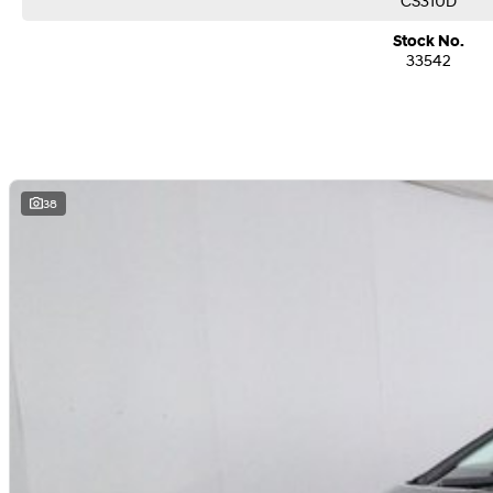
CS31UD
Stock No.
33542
38