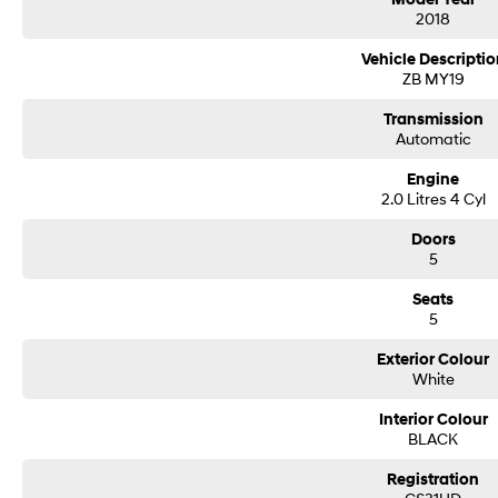
Our Ezybuy benefits include:
2018
• Finance options tailor made for all purposes
Vehicle Descriptio
• FREE independent mechanical inspection (conditions apply
ZB MY19
• FREE delivery to your door (subject to location)
• Every vehicle is workshop-tested by qualified technicians
Transmission
Automatic
Engine
2.0 Litres 4 Cyl
Doors
5
Seats
5
Exterior Colour
White
Interior Colour
BLACK
Registration