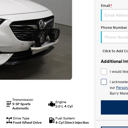
Email
*
Phone Number
Click to Add 
Additional I
I would lik
I acknowle
our
Persona
Barry Mane
Transmission
Engine
9 SP Sports
2.0 L 4 Cyl
Automatic
Drive Type
Fuel System
Front Wheel Drive
4 Cyl Direct Injection