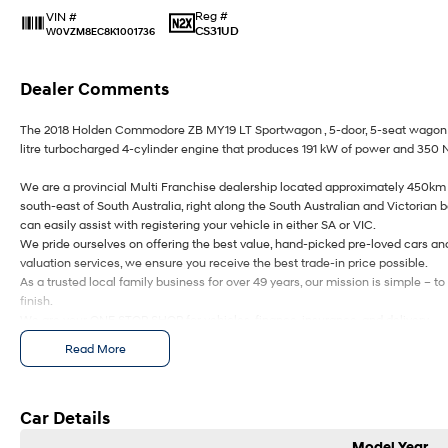
Reg #
VIN #
CS31UD
W0VZM8EC8K1001736
Dealer Comments
The 2018 Holden Commodore ZB MY19 LT Sportwagon , 5-door, 5-seat wagon f
litre turbocharged 4-cylinder engine that produces 191 kW of power and 350 
We are a provincial Multi Franchise dealership located approximately 450km 
south-east of South Australia, right along the South Australian and Victorian 
can easily assist with registering your vehicle in either SA or VIC.
We pride ourselves on offering the best value, hand-picked pre-loved cars an
valuation services, we ensure you receive the best trade-in price possible.
As a trusted local family business for over 49 years, our mission is simple – 
finish.
We are your ONE STOP SHOP for vehicles, finance, insurance, and delivery.
We kindly ask that you submit an enquiry only if you’re genuinely interested i
Read More
keeping them meaningful helps us continue to offer you great discounts as a 
Ezybuy – Car Buying Made Simple
Car Details
We are online specialists, making car purchasing quick and easy.
Model Year