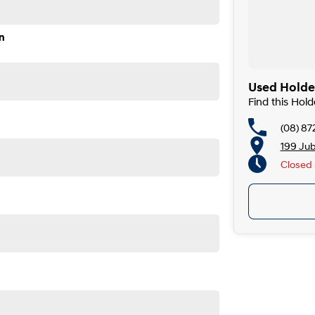
n
Used Holde
Find this Ho
(08) 87
199 Ju
Closed
Closed 