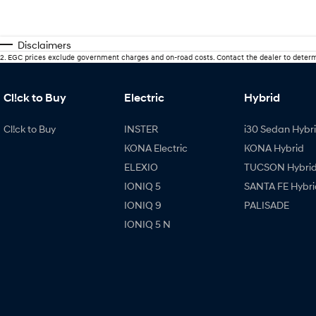
Disclaimers
2
.
EGC prices exclude government charges and on-road costs. Contact the dealer to determ
Cl!ck to Buy
Electric
Hybrid
Cl!ck to Buy
INSTER
i30 Sedan Hybr
KONA Electric
KONA Hybrid
ELEXIO
TUCSON Hybri
IONIQ 5
SANTA FE Hybri
IONIQ 9
PALISADE
IONIQ 5 N