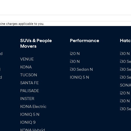
ine charges applicable to you.
SUVs & People
Performance
Hatc
Movers
id
i20 N
i30 N 
VENUE
i30 N
i30 S
KONA
d
i30 Sedan N
i30 S
TUCSON
d
IONIQ 5 N
i30 S
SANTA FE
SONAT
PALISADE
i20 N
INSTER
i30 N
KONA Electric
i30 S
IONIQ 5 N
IONIQ 9
KONA Hybrid