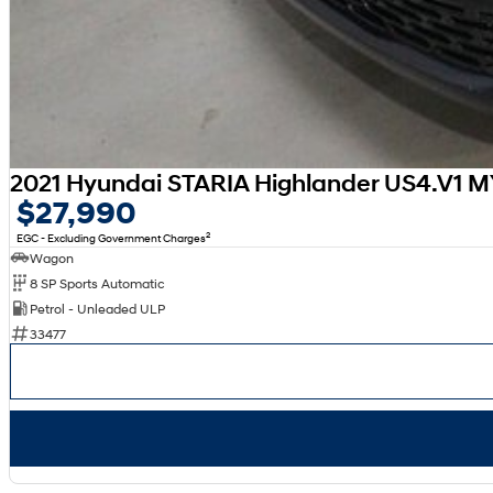
2021 Hyundai STARIA Highlander US4.V1 
$27,990
2
EGC - Excluding Government Charges
Wagon
8 SP Sports Automatic
Petrol - Unleaded ULP
33477