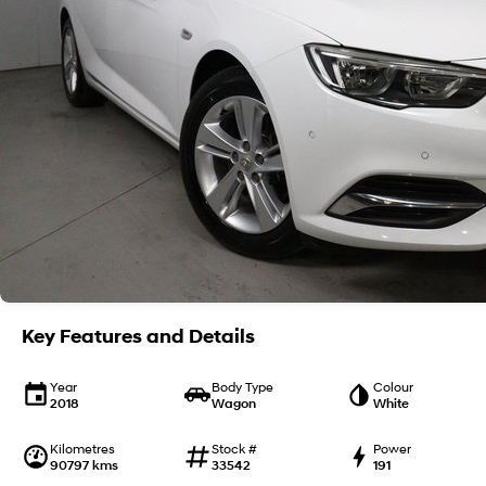
Key Features and Details
Year
Body Type
Colour
2018
Wagon
White
Kilometres
Stock #
Power
90797 kms
33542
191