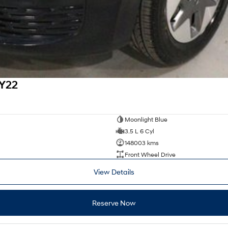
MY22
Moonlight Blue
3.5 L 6 Cyl
148003 kms
Front Wheel Drive
View Details
Reserve Now