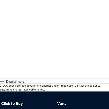
Disclaimers
2
.
EGC prices exclude government charges and on-road costs. Contact the dealer to
determine charges applicable to you.
Cl!ck to Buy
Vans