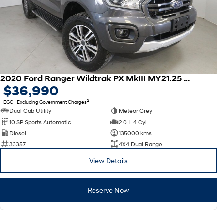
2020 Ford Ranger Wildtrak PX MkIII MY21.25 4X4 Dual Range
$36,990
2
EGC - Excluding Government Charges
Dual Cab Utility
Meteor Grey
10 SP Sports Automatic
2.0 L 4 Cyl
Diesel
135000 kms
33357
4X4 Dual Range
View Details
Reserve Now