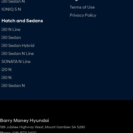
i30 Sedan N
Terms of Use
IONIQ 5 N
Privacy Policy
Hatch and Sedans
i30 N Line
i30 Sedan
i30 Sedan Hybrid
i30 Sedan N Line
SONATA N Line
i20 N
i30 N
i30 Sedan N
Barry Maney Hyundai
199 Jubilee Highway West
,
Mount Gambier
SA
5290
Phone:
(08) 8721 3400