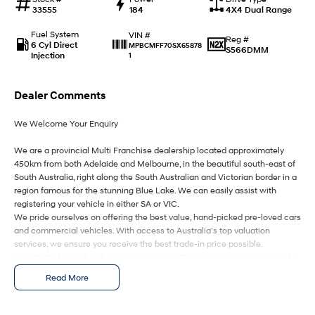
Anti-ordinary.
Electrify your drive.
33555
184
4X4 Dual Range
IONIQ 9
KONA Hybrid
Fuel System
VIN #
Reg #
Meet the newest addition to our
Drive Best Small SUV under $50k.
6 Cyl Direct
MPBCMFF70SX65878
S566DMM
EV range, coming soon.
Injection
1
SANTA FE Hybrid
STARIA
Car of the Year 2025.
Discover the wonder of space.
Dealer Comments
We Welcome Your Enquiry
TUCSON Hybrid
We are a provincial Multi Franchise dealership located approximately
Performance
450km from both Adelaide and Melbourne, in the beautiful south-east of
South Australia, right along the South Australian and Victorian border in a
i20 N
i30 N
region famous for the stunning Blue Lake. We can easily assist with
Never just drive.
Available now.
registering your vehicle in either SA or VIC.
We pride ourselves on offering the best value, hand-picked pre-loved cars
i30 Sedan N
IONIQ 5 N
and commercial vehicles. With access to Australia’s top valuation
Never just drive.
Winner of Wheels Car of the Year.
services, we ensure you receive the best trade-in price possible.
As a trusted local family business for over 49 years, our mission is simple
Hatch and Sedans
– to deliver you an awesome buying experience from start to finish.
Read More
We are your ONE STOP SHOP for vehicles, finance, insurance, and
i30 N Line
i30 Sedan
delivery.
Available now.
Remarkable is just the start.
We kindly ask that you submit an enquiry only if you’re genuinely