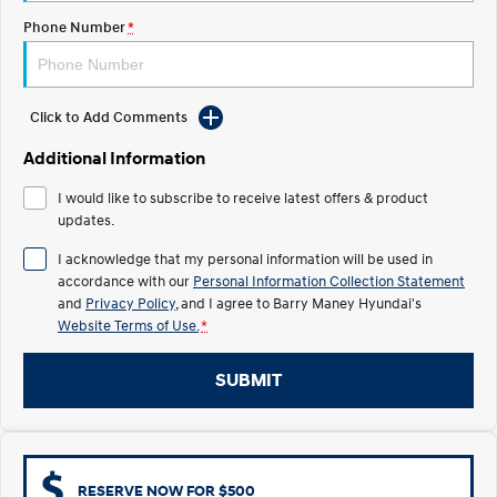
Phone Number
*
IONIQ 5 N
STARIA
Electrify your drive.
Discover the wonder of space.
2025 PALISADE
STARIA Load
Click to Add Comments
Welcome to first class.
Fits in everything.
Additional Information
TUCSON Hybrid
IONIQ 5
Driving innovation forward.
I would like to subscribe to receive latest offers & product
updates.
Electric
I acknowledge that my personal information will be used in
accordance with our
Personal Information Collection Statement
INSTER
KONA Electric
All-in on a new chapter.
Anti-ordinary.
and
Privacy Policy
, and I agree to
Barry Maney Hyundai's
Website Terms of Use.
*
ELEXIO
IONIQ 5
Enter a new era.
Driving innovation forward.
SUBMIT
IONIQ 9
IONIQ 5 N
Meet the newest addition to our
Electrify your drive.
EV range, coming soon.
Hybrid
RESERVE NOW FOR $500