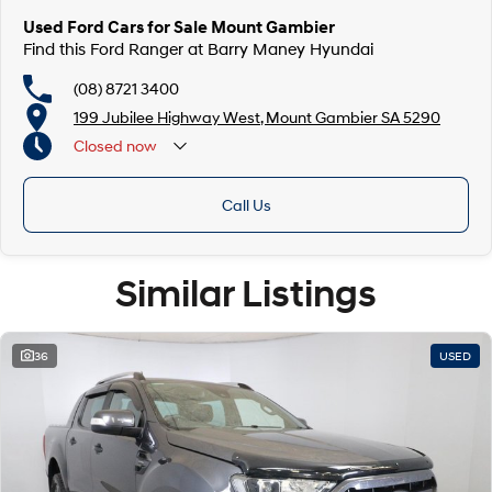
Used Ford Cars for Sale Mount Gambier
Find this Ford Ranger at Barry Maney Hyundai
(08) 8721 3400
199 Jubilee Highway West, Mount Gambier SA 5290
Closed
now
Closed Public Holidays
Call Us
Similar Listings
36
USED