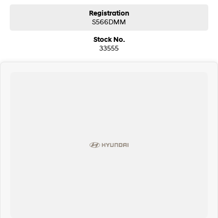
Registration
S566DMM
Stock No.
33555