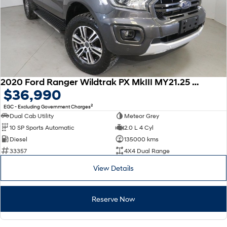
2020 Ford Ranger Wildtrak PX MkIII MY21.25 4X4 Dual Range
$36,990
2
EGC - Excluding Government Charges
Dual Cab Utility
Meteor Grey
10 SP Sports Automatic
2.0 L 4 Cyl
Diesel
135000 kms
33357
4X4 Dual Range
View Details
Reserve Now