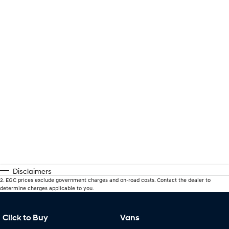
Disclaimers
2
.
EGC prices exclude government charges and on-road costs. Contact the dealer to
determine charges applicable to you.
Cl!ck to Buy
Vans