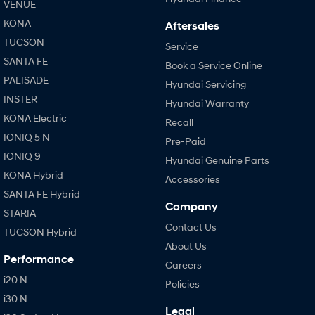
VENUE
KONA
Aftersales
TUCSON
Service
SANTA FE
Book a Service Online
PALISADE
Hyundai Servicing
INSTER
Hyundai Warranty
KONA Electric
Recall
IONIQ 5 N
Pre-Paid
IONIQ 9
Hyundai Genuine Parts
KONA Hybrid
Accessories
SANTA FE Hybrid
Company
STARIA
Contact Us
TUCSON Hybrid
About Us
Performance
Careers
i20 N
Policies
i30 N
Legal