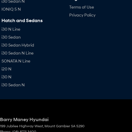
i30 Sedan N
Terms of Use
IONIQ 5 N
Privacy Policy
Hatch and Sedans
i30 N Line
i30 Sedan
i30 Sedan Hybrid
i30 Sedan N Line
SONATA N Line
i20 N
i30 N
i30 Sedan N
Barry Maney Hyundai
199 Jubilee Highway West
,
Mount Gambier
SA
5290
Phone:
(08) 8721 3400