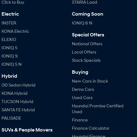
Cl!ck to Buy
STARIA Load
Electric
Coming Soon
INSTER
IONIQ 6 N
KONA Electric
Special Offers
ELEXIO
National Offers
IONIQ 5
Local Offers
IONIQ 9
Stock Specials
IONIQ 5 N
Buying
Hybrid
New Cars in Stock
i30 Sedan Hybrid
Demo Cars
KONA Hybrid
Used Cars
TUCSON Hybrid
Hyundai Promise Certified
SANTA FE Hybrid
Used
PALISADE
Finance
Finance Calculator
SUVs & People Movers
Hyundai Finance