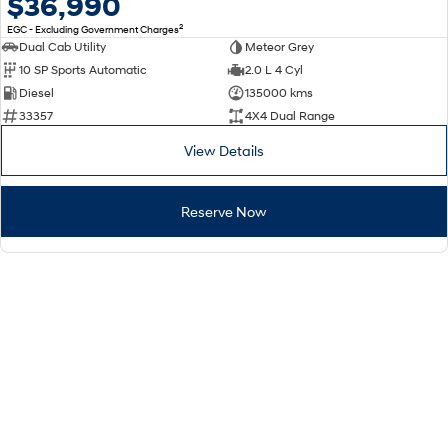
$36,990
2
EGC - Excluding Government Charges
Dual Cab Utility
Meteor Grey
10 SP Sports Automatic
2.0 L 4 Cyl
Diesel
135000 kms
33357
4X4 Dual Range
View Details
Reserve Now