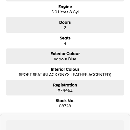
- Free Delivery to Adelaide or Melbourne
- In house finnace and insurance packages tailored to suit your needs
Engine
5.0 Litres 8 Cyl
Inquire today you will be so glad you did.
Doors
2
Seats
4
Exterior Colour
Vapour Blue
Interior Colour
SPORT SEAT (BLACK ONYX LEATHER ACCENTED)
Registration
XF445Z
Stock No.
08728