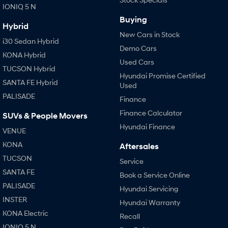
IONIQ 5 N
Buying
Hybrid
New Cars in Stock
i30 Sedan Hybrid
Demo Cars
KONA Hybrid
Used Cars
TUCSON Hybrid
Hyundai Promise Certified
SANTA FE Hybrid
Used
PALISADE
Finance
Finance Calculator
SUVs & People Movers
Hyundai Finance
VENUE
KONA
Aftersales
TUCSON
Service
SANTA FE
Book a Service Online
PALISADE
Hyundai Servicing
INSTER
Hyundai Warranty
KONA Electric
Recall
IONIQ 5 N