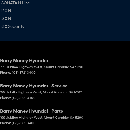
SONATA N Line
i20 N
i30 N
i30 Sedan N
Barry Maney Hyundai
199 Jubilee Highway West
,
Mount Gambier
SA
5290
Phone:
(08) 8721 3400
Barry Maney Hyundai - Service
199 Jubille Highway West
,
Mount Gambier
SA
5290
Phone:
(08) 8721 3400
Barry Maney Hyundai - Parts
199 Jubilee Highway West
,
Mount Gambier
SA
5290
Phone:
(08) 8721 3400