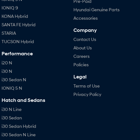
Pre-Paid
IONIQ 9
Hyundai Genuine Parts
KONA Hybrid
Accessories
SANTA FE Hybrid
Company
STARIA
Contact Us
TUCSON Hybrid
About Us
Performance
Careers
i20 N
Policies
i30 N
Legal
i30 Sedan N
Terms of Use
IONIQ 5 N
Privacy Policy
Hatch and Sedans
i30 N Line
i30 Sedan
i30 Sedan Hybrid
i30 Sedan N Line