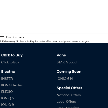
Disclaimers
1
.
Driveaway No More to Pay includes all on road and government charges.
Cl!ck to Buy
Vans
Cl!ck to Buy
STARIA Load
Electric
Coming Soon
INSTER
IONIQ 6 N
KONA Electric
Special Offers
ELEXIO
National Offers
IONIQ 5
Local Offers
IONIQ 9
Stock Specials