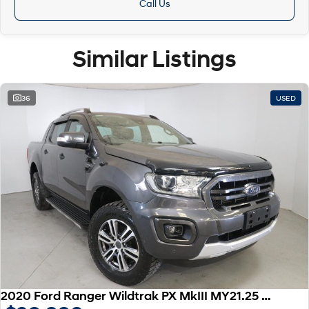
Call Us
Similar Listings
36
USED
2020 Ford Ranger Wildtrak PX MkIII MY21.25 4X4 Dual Range