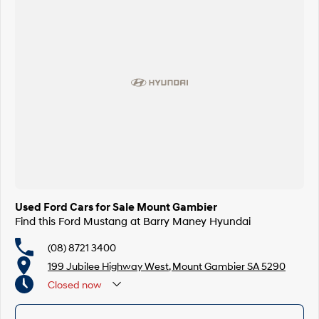
Used Ford Cars for Sale Mount Gambier
Find this Ford Mustang at Barry Maney Hyundai
(08) 8721 3400
199 Jubilee Highway West, Mount Gambier SA 5290
Closed
now
Closed Public Holidays