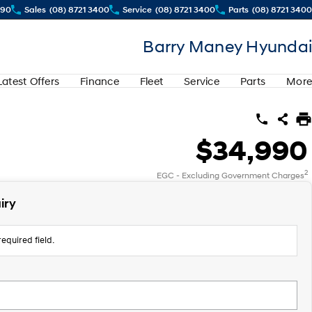
290
Sales
(08) 8721 3400
Service
(08) 8721 3400
Parts
(08) 8721 3400
Barry Maney Hyundai
Latest Offers
Finance
Fleet
Service
Parts
More
$34,990
2
EGC - Excluding Government Charges
iry
equired field.