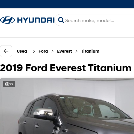
Used
Ford
Everest
Titanium
2019 Ford Everest Titanium
39