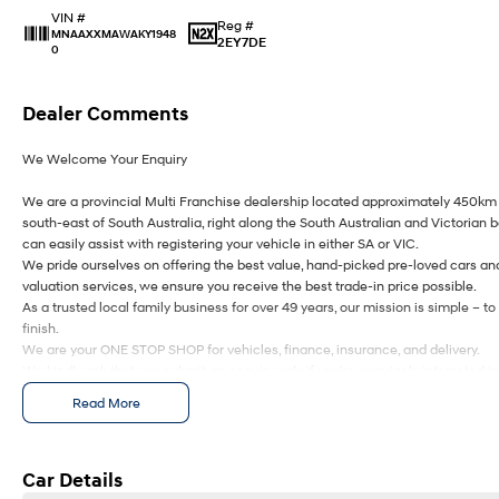
VIN #
Reg #
MNAAXXMAWAKY1948
2EY7DE
0
Dealer Comments
We Welcome Your Enquiry
We are a provincial Multi Franchise dealership located approximately 450km 
south-east of South Australia, right along the South Australian and Victorian 
can easily assist with registering your vehicle in either SA or VIC.
We pride ourselves on offering the best value, hand-picked pre-loved cars an
valuation services, we ensure you receive the best trade-in price possible.
As a trusted local family business for over 49 years, our mission is simple – 
finish.
We are your ONE STOP SHOP for vehicles, finance, insurance, and delivery.
We kindly ask that you submit an enquiry only if you’re genuinely interested i
keeping them meaningful helps us continue to offer you great discounts as a 
Read More
Ezybuy – Car Buying Made Simple
We are online specialists, making car purchasing quick and easy.
Car Details
Our Ezybuy benefits include: