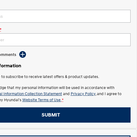
*
Comments
nformation
e to subscribe to receive latest offers & product updates.
dge that my personal information will be used in accordance with
l Information Collection Statement
and
Privacy Policy
, and I agree to
y Hyundai's
Website Terms of Use.
*
SUBMIT