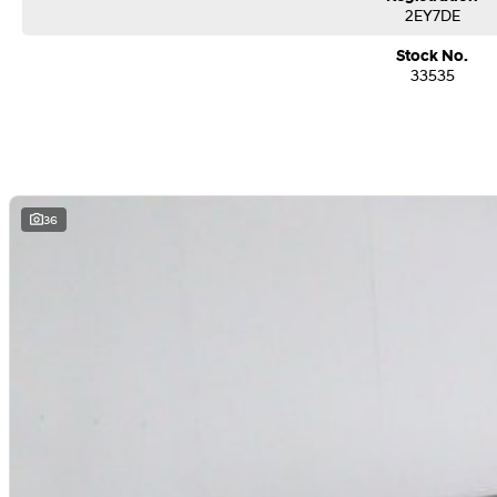
2EY7DE
Stock No.
33535
36