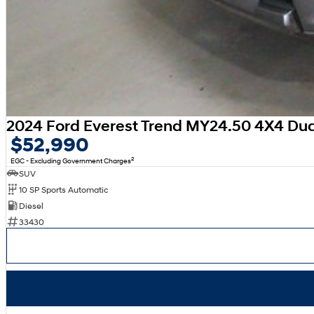
2024 Ford Everest Trend MY24.50 4X4 Du
$52,990
2
EGC - Excluding Government Charges
SUV
10 SP Sports Automatic
Diesel
33430