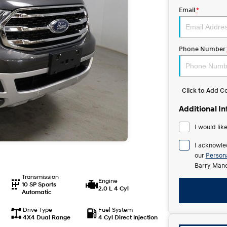
Email
*
Phone Number
Click to Add 
Additional I
I would lik
I acknowle
our
Persona
Barry Mane
Transmission
Engine
10 SP Sports
2.0 L 4 Cyl
Automatic
Drive Type
Fuel System
4X4 Dual Range
4 Cyl Direct Injection