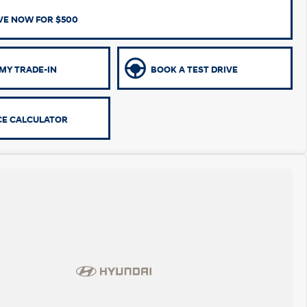
VE NOW FOR $500
MY TRADE-IN
BOOK A TEST DRIVE
CE CALCULATOR