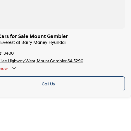
Cars for Sale Mount Gambier
d Everest at Barry Maney Hyundai
21 3400
bilee Highway West, Mount Gambier SA 5290
now
Public Holidays
Call Us