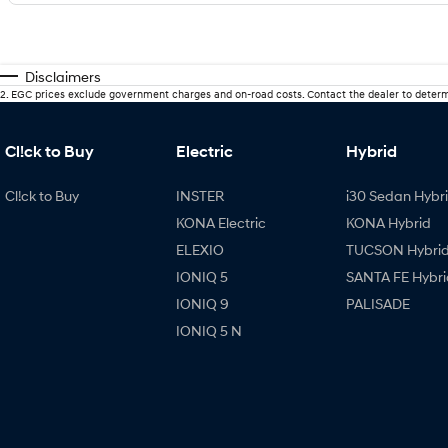
Disclaimers
2
.
EGC prices exclude government charges and on-road costs. Contact the dealer to determ
Cl!ck to Buy
Electric
Hybrid
Cl!ck to Buy
INSTER
i30 Sedan Hybr
KONA Electric
KONA Hybrid
ELEXIO
TUCSON Hybri
IONIQ 5
SANTA FE Hybri
IONIQ 9
PALISADE
IONIQ 5 N