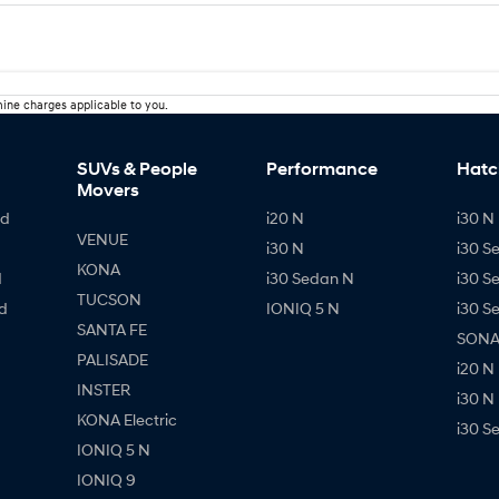
ine charges applicable to you.
SUVs & People
Performance
Hatc
Movers
id
i20 N
i30 N 
VENUE
i30 N
i30 S
KONA
d
i30 Sedan N
i30 S
TUCSON
d
IONIQ 5 N
i30 S
SANTA FE
SONAT
PALISADE
i20 N
INSTER
i30 N
KONA Electric
i30 S
IONIQ 5 N
IONIQ 9