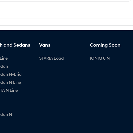
h and Sedans
Vans
Coming Soon
Line
STARIA Load
IONIQ 6 N
edan
edan Hybrid
edan N Line
A N Line
edan N