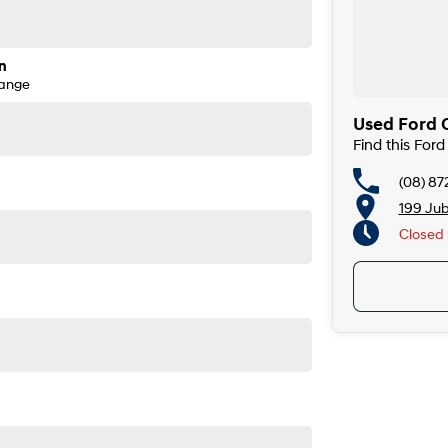
n
Range
Used Ford 
Find this For
(08) 87
199 Ju
Closed
Closed 