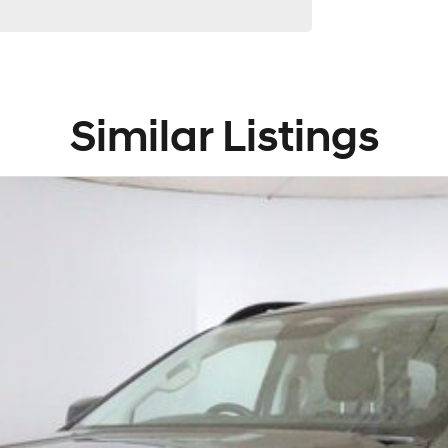
Similar Listings