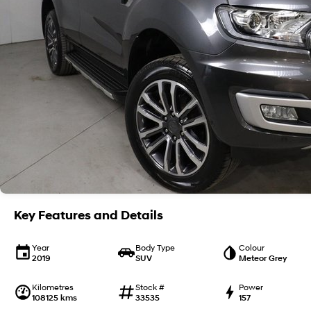
Key Features and Details
Year
Body Type
Colour
2019
SUV
Meteor Grey
Kilometres
Stock #
Power
108125 kms
33535
157