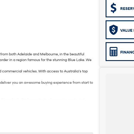
RESER
VALUE 
FINAN
from both Adelaide and Melbourne, in the beautiful
border in a region famous for the stunning Blue Lake. We
d commercial vehicles. With access to Australia’s top
to deliver you an awesome buying experience from start to
n this vehicle. Each enquiry involves some costs and
valued client. Thank you for your understanding.