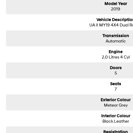
Model Year
2019
• Finance options tailor made for all purposes
• FREE independent mechanical inspection (conditions apply
Vehicle Descriptio
• FREE delivery to your door (subject to location)
UA II MY19 4X4 Dual 
• Every vehicle is workshop-tested by qualified technicians
Transmission
Automatic
Engine
2.0 Litres 4 Cyl
Doors
5
Seats
7
Exterior Colour
Meteor Grey
Interior Colour
Black Leather
Registration