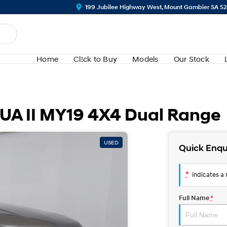
199 Jubilee Highway West, Mount Gambier SA 5
Home
Cl!ck to Buy
Models
Our Stock
 UA II MY19 4X4 Dual Range
USED
Quick Enqu
*
indicates a r
Full Name
*