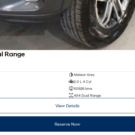
al Range
Meteor Grey
2.0 L 4 Cyl
50926 kms
4X4 Dual Range
View Details
Reserve Now