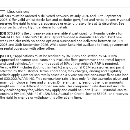
Disclaimers
IONIQ 5 N
STARIA
All cars must be ordered & delivered between 1st July 2026 and 30th September
Electrify your drive.
Discover the wonder of space.
2026. Offer valid whilst stocks last and excludes govt, fleet and rental buyers. Hyundai
reserves the right to change, supersede or extend these offers at its discretion. See
your participating Hyundai dealer for details.
2025 PALISADE
STARIA Load
Welcome to first class.
Fits in everything.
[D1]
$70,990 is the driveaway price available at participating Hyundai dealers for
SANTA FE MX5 Elite SUV 1.6T-GDi Hybrid 6-speed automatic 1.48 kWh AWD new
stock vehicles (with no added options) purchased and delivered between 1st July
2026 and 30th September 2026. While stock lasts. Not available to fleet, government
TUCSON Hybrid
IONIQ 5
or rental buyers, or with other offers.
Driving innovation forward.
[SFHF1]
*Applications must be received by 31/08/26 and settled by 14/09/26.
Approved consumer applicants only. Excludes fleet, government and rental buyers
Electric
and used vehicles. A minimum deposit of 10% of the vehicle’s RRP is required.
Vehicle RRP includes (but not limited to) any optional OEM accessories and paint
selected by the customer. Terms, conditions, fees, charges, lending and eligibility
INSTER
KONA Electric
criteria apply. Comparison rate is based on a 5 year secured consumer fixed rate loan
All-in on a new chapter.
Anti-ordinary.
of $30,000. WARNING: This comparison rate is true only for the examples given and
may not include all fees and charges. Different terms, fees or other loan amounts
might result in a different comparison rate. This comparison rate does not include
any dealer agency fee, which may apply and could be up to $1,495. Hyundai Capital
ELEXIO
IONIQ 5
Australia Pty Ltd (ABN 42 611 226 316), Australian Credit Licence 554051, and reserves
Enter a new era.
Driving innovation forward.
the right to change or withdraw this offer at any time.
IONIQ 9
IONIQ 5 N
Meet the newest addition to our
Electrify your drive.
EV range, coming soon.
Hybrid