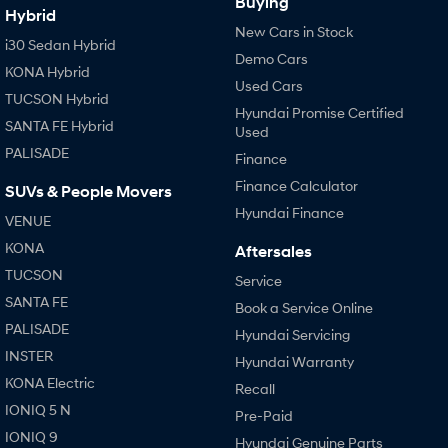
Buying
Hybrid
i30 Sedan Hybrid
i30 Sedan N Line
New Cars in Stock
i30 Sedan Hybrid
Remarkable is just the start.
Remarkable is just the start.
Demo Cars
KONA Hybrid
Used Cars
SONATA N Line
i20 N
TUCSON Hybrid
Every sense. Accelerated.
Never just drive.
Hyundai Promise Certified
SANTA FE Hybrid
Used
i30 N
i30 Sedan N
PALISADE
Finance
Available now.
Never just drive.
Finance Calculator
SUVs & People Movers
Vans
Hyundai Finance
VENUE
STARIA Load
KONA
Aftersales
Fits in everything.
TUCSON
Service
Coming Soon
SANTA FE
Book a Service Online
PALISADE
Hyundai Servicing
IONIQ 6 N
INSTER
A new paradigm for high-
Hyundai Warranty
performance EV.
KONA Electric
Recall
IONIQ 5 N
Pre-Paid
IONIQ 9
Hyundai Genuine Parts