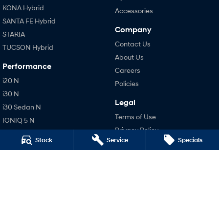
KONA Hybrid
Accessories
SANTA FE Hybrid
Company
STARIA
Contact Us
TUCSON Hybrid
About Us
Performance
Careers
i20 N
Policies
i30 N
Legal
i30 Sedan N
Terms of Use
IONIQ 5 N
Privacy Policy
Hatch and Sedans
Stock
Service
Specials
i30 N Line
i30 Sedan
i30 Sedan Hybrid
i30 Sedan N Line
SONATA N Line