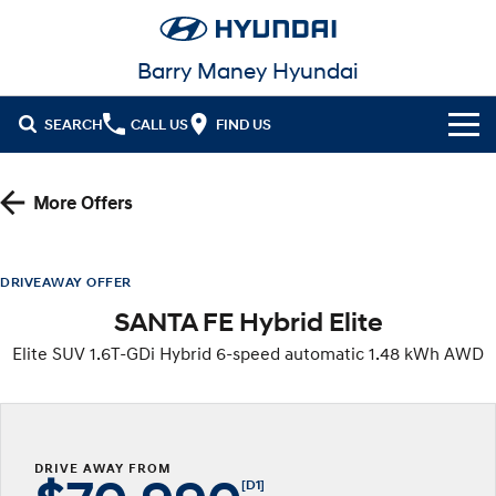
Barry Maney Hyundai
SEARCH
CALL US
FIND US
Home
More Offers
Cl!ck to Buy
Models
DRIVEAWAY OFFER
SANTA FE Hybrid Elite
All
Our Stock
Elite SUV 1.6T-GDi Hybrid 6-speed automatic 1.48 kWh AWD
KONA
KONA Hybrid
New Cars in Stock
Latest Offers
Drive Best Small SUV under $50k.
Demo Cars
KONA Electric
ELEXIO
National Offers
Finance
Anti-ordinary.
Enter a new era.
DRIVE AWAY FROM
Used Cars
Local Offers
Fleet
Finance
[D1]
VENUE
SANTA FE