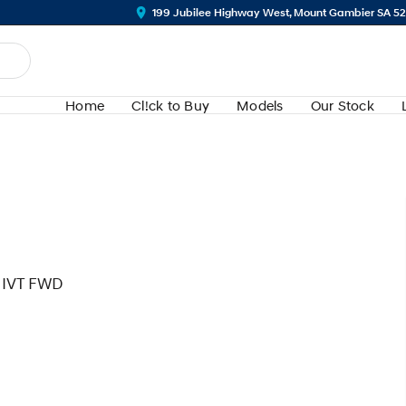
199 Jubilee Highway West, Mount Gambier SA 5
Home
Cl!ck to Buy
Models
Our Stock
 IVT FWD