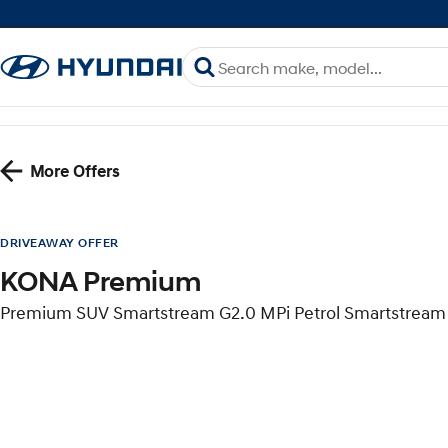
More Offers
DRIVEAWAY OFFER
KONA Premium
Premium SUV Smartstream G2.0 MPi Petrol Smartstream