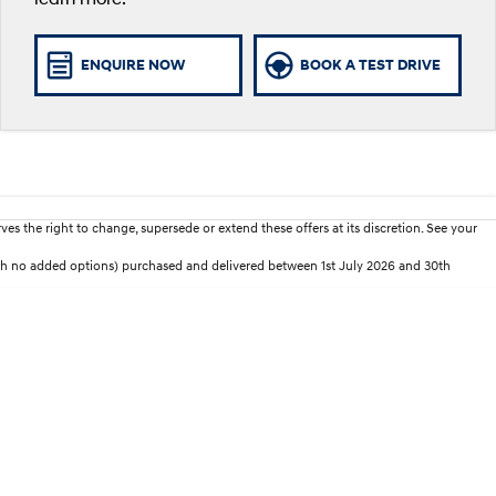
ENQUIRE NOW
BOOK A TEST DRIVE
es the right to change, supersede or extend these offers at its discretion. See your
th no added options) purchased and delivered between 1st July 2026 and 30th