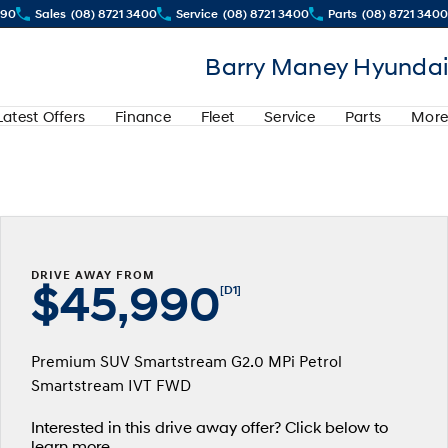
290
Sales
(08) 8721 3400
Service
(08) 8721 3400
Parts
(08) 8721 3400
Barry Maney Hyundai
Latest Offers
Finance
Fleet
Service
Parts
More
DRIVE AWAY FROM
$45,990
[D1]
Premium SUV Smartstream G2.0 MPi Petrol
Smartstream IVT FWD
Interested in this drive away offer? Click below to
learn more.