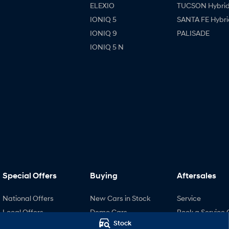
ELEXIO
TUCSON Hybri
IONIQ 5
SANTA FE Hybri
IONIQ 9
PALISADE
IONIQ 5 N
Special Offers
Buying
Aftersales
National Offers
New Cars in Stock
Service
Local Offers
Demo Cars
Book a Service 
Stock
Stock Specials
Used Cars
Hyundai Servici