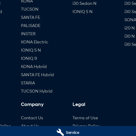
KONA
d
i30 Sedan N
i30 S
TUCSON
d
IONIQ 5 N
i30 S
SANTA FE
SONAT
PALISADE
i20 N
INSTER
i30 N
KONA Electric
i30 S
IONIQ 5 N
IONIQ 9
KONA Hybrid
SANTA FE Hybrid
STARIA
TUCSON Hybrid
Company
Legal
Contact Us
Terms of Use
Online
About Us
Privacy Policy
Service
ng
Careers