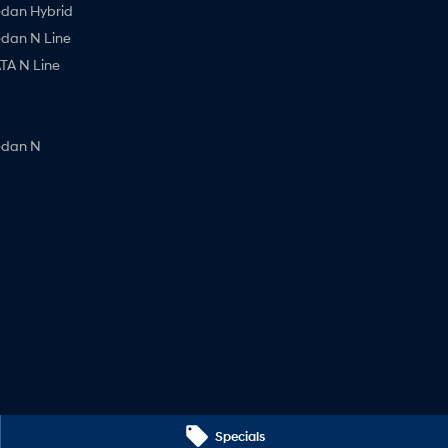
edan Hybrid
edan N Line
A N Line
edan N
Specials