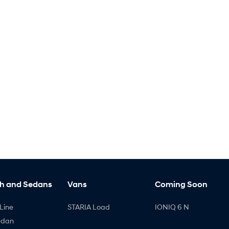
h and Sedans
Vans
Coming Soon
Line
STARIA Load
IONIQ 6 N
edan