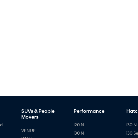
SUVs & People
Performance
Hatc
Movers
id
i20 N
i30 N 
VENUE
i30 N
i30 S