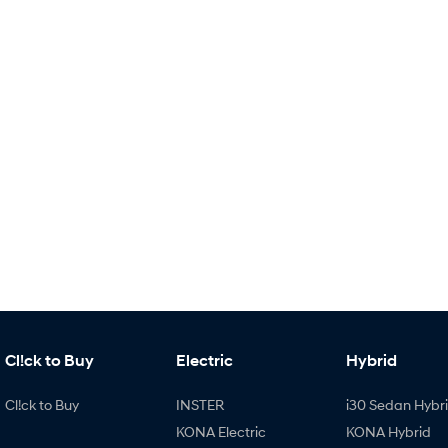
Cl!ck to Buy
Electric
Hybrid
Cl!ck to Buy
INSTER
i30 Sedan Hybr
KONA Electric
KONA Hybrid