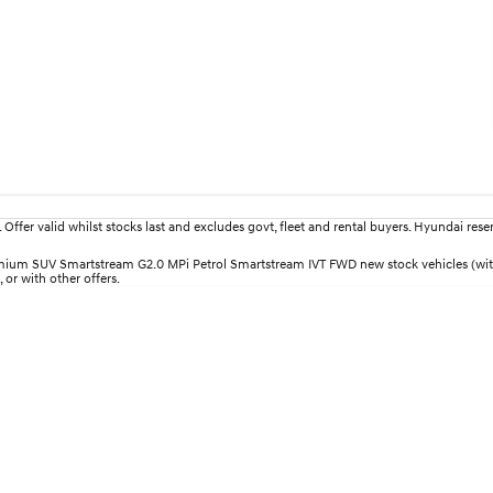
fer valid whilst stocks last and excludes govt, fleet and rental buyers. Hyundai reserv
Premium SUV Smartstream G2.0 MPi Petrol Smartstream IVT FWD new stock vehicles (wi
 or with other offers.