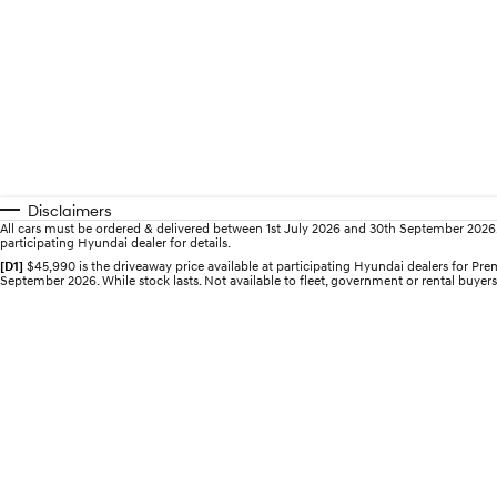
Disclaimers
All cars must be ordered & delivered between 1st July 2026 and 30th September 2026. Of
participating Hyundai dealer for details.
[D1]
$45,990 is the driveaway price available at participating Hyundai dealers for 
September 2026. While stock lasts. Not available to fleet, government or rental buyers,