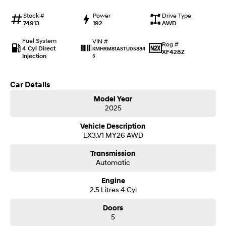
Anti-ordinary.
Electrify your drive.
Stock #
Power
Drive Type
74913
192
AWD
IONIQ 9
KONA Hybrid
Meet the newest addition to our
Drive Best Small SUV under $50k.
EV range, coming soon.
Fuel System
VIN #
Reg #
4 Cyl Direct
KMHRM81ASTU05884
XF428Z
Injection
5
SANTA FE Hybrid
STARIA
Car of the Year 2025.
Discover the wonder of space.
Car Details
TUCSON Hybrid
Model Year
2025
Performance
Vehicle Description
i20 N
i30 N
LX3.V1 MY26 AWD
Never just drive.
Available now.
Transmission
i30 Sedan N
IONIQ 5 N
Automatic
Never just drive.
Winner of Wheels Car of the Year.
Engine
2.5 Litres 4 Cyl
Hatch and Sedans
Doors
i30 N Line
i30 Sedan
5
Available now.
Remarkable is just the start.