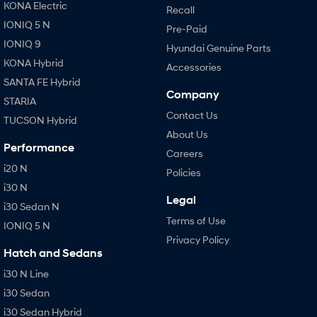
KONA Electric
Recall
IONIQ 5 N
Pre-Paid
IONIQ 9
Hyundai Genuine Parts
KONA Hybrid
Accessories
SANTA FE Hybrid
Company
STARIA
Contact Us
TUCSON Hybrid
About Us
Performance
Careers
i20 N
Policies
i30 N
Legal
i30 Sedan N
Terms of Use
IONIQ 5 N
Privacy Policy
Hatch and Sedans
i30 N Line
i30 Sedan
i30 Sedan Hybrid