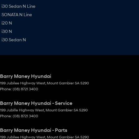
i30 Sedan N Line
SONATA N Line
i20 N
i30 N
i30 Sedan N
Barry Maney Hyundai
199 Jubilee Highway West
,
Mount Gambier
SA
5290
Phone:
(08) 8721 3400
Barry Maney Hyundai - Service
199 Jubille Highway West
,
Mount Gambier
SA
5290
Phone:
(08) 8721 3400
Barry Maney Hyundai - Parts
199 Jubilee Highway West
,
Mount Gambier
SA
5290