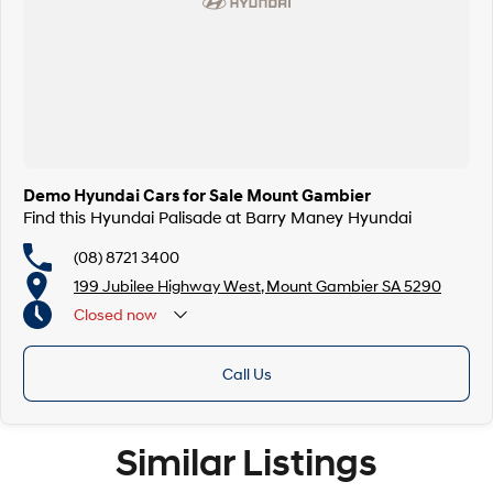
Demo Hyundai Cars for Sale Mount Gambier
Find this Hyundai Palisade at Barry Maney Hyundai
(08) 8721 3400
199 Jubilee Highway West, Mount Gambier SA 5290
Closed
now
Closed Public Holidays
Call Us
Similar Listings