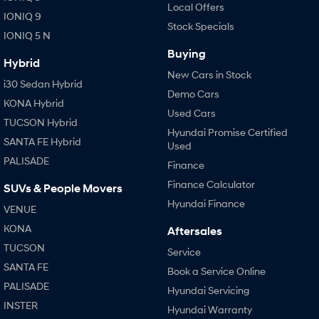
Local Offers
IONIQ 9
Stock Specials
IONIQ 5 N
Buying
Hybrid
New Cars in Stock
i30 Sedan Hybrid
Demo Cars
KONA Hybrid
Used Cars
TUCSON Hybrid
Hyundai Promise Certified
SANTA FE Hybrid
Used
PALISADE
Finance
Finance Calculator
SUVs & People Movers
Hyundai Finance
VENUE
KONA
Aftersales
TUCSON
Service
SANTA FE
Book a Service Online
PALISADE
Hyundai Servicing
INSTER
Hyundai Warranty