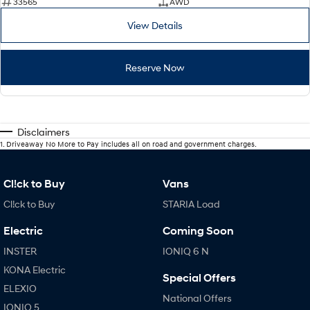
33565
AWD
View Details
Reserve Now
Disclaimers
1
.
Driveaway No More to Pay includes all on road and government charges.
Cl!ck to Buy
Vans
Cl!ck to Buy
STARIA Load
Electric
Coming Soon
INSTER
IONIQ 6 N
KONA Electric
Special Offers
ELEXIO
National Offers
IONIQ 5