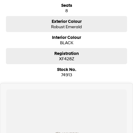
Seats
i30 Sedan Hybrid
i30 Sedan N Line
8
Remarkable is just the start.
Remarkable is just the start.
Exterior Colour
SONATA N Line
i20 N
Robust Emerald
Every sense. Accelerated.
Never just drive.
Interior Colour
BLACK
i30 N
i30 Sedan N
Available now.
Never just drive.
Registration
XF428Z
Vans
Stock No.
STARIA Load
74913
Fits in everything.
Coming Soon
IONIQ 6 N
A new paradigm for high-
performance EV.