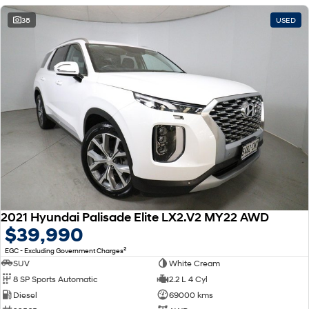
38
USED
2021 Hyundai Palisade Elite LX2.V2 MY22 AWD
$39,990
2
EGC - Excluding Government Charges
SUV
White Cream
8 SP Sports Automatic
2.2 L 4 Cyl
Diesel
69000 kms