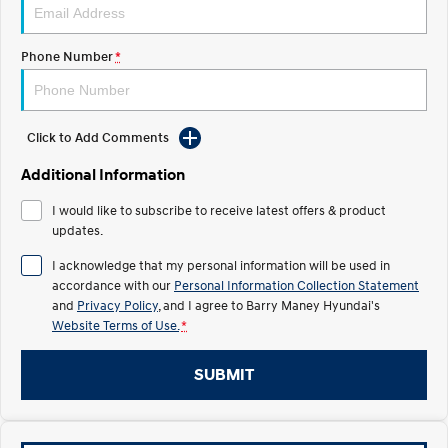
IONIQ 5 N
STARIA
Electrify your drive.
Discover the wonder of space.
Phone Number
*
2025 PALISADE
STARIA Load
Welcome to first class.
Fits in everything.
Click to Add Comments
TUCSON Hybrid
IONIQ 5
Driving innovation forward.
Additional Information
I would like to subscribe to receive latest offers & product
Electric
updates.
INSTER
KONA Electric
I acknowledge that my personal information will be used in
All-in on a new chapter.
Anti-ordinary.
accordance with our
Personal Information Collection Statement
and
Privacy Policy
, and I agree to
Barry Maney Hyundai's
ELEXIO
IONIQ 5
Website Terms of Use.
*
Enter a new era.
Driving innovation forward.
IONIQ 9
IONIQ 5 N
SUBMIT
Meet the newest addition to our
Electrify your drive.
EV range, coming soon.
Hybrid