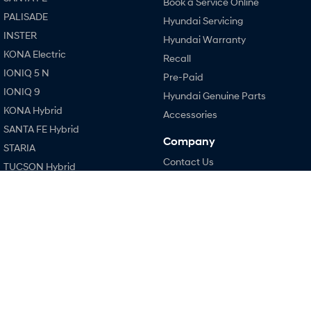
Book a Service Online
PALISADE
Hyundai Servicing
i30 Sedan Hybrid
i30 Sedan N Line
Remarkable is just the start.
Remarkable is just the start.
INSTER
Hyundai Warranty
KONA Electric
Recall
SONATA N Line
i20 N
Every sense. Accelerated.
Never just drive.
IONIQ 5 N
Pre-Paid
IONIQ 9
Hyundai Genuine Parts
i30 N
i30 Sedan N
KONA Hybrid
Available now.
Never just drive.
Accessories
SANTA FE Hybrid
Vans
Company
STARIA
Contact Us
TUCSON Hybrid
STARIA Load
About Us
Fits in everything.
Performance
Careers
Coming Soon
i20 N
Policies
i30 N
IONIQ 6 N
Legal
A new paradigm for high-
i30 Sedan N
performance EV.
Terms of Use
IONIQ 5 N
Privacy Policy
Hatch and Sedans