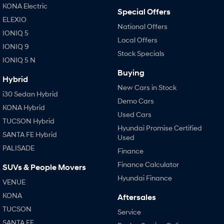
Anti-ordinary.
Electrify your drive.
KONA Electric
Special Offers
ELEXIO
IONIQ 9
KONA Hybrid
National Offers
Meet the newest addition to our
Drive Best Small SUV under $50k.
IONIQ 5
EV range, coming soon.
Local Offers
IONIQ 9
Stock Specials
SANTA FE Hybrid
STARIA
IONIQ 5 N
Car of the Year 2025.
Discover the wonder of space.
Buying
Hybrid
New Cars in Stock
TUCSON Hybrid
i30 Sedan Hybrid
Demo Cars
KONA Hybrid
Performance
Used Cars
TUCSON Hybrid
Hyundai Promise Certified
i20 N
i30 N
SANTA FE Hybrid
Used
Never just drive.
Available now.
PALISADE
Finance
i30 Sedan N
IONIQ 5 N
Finance Calculator
SUVs & People Movers
Never just drive.
Winner of Wheels Car of the Year.
Hyundai Finance
VENUE
Hatch and Sedans
KONA
Aftersales
TUCSON
i30 N Line
i30 Sedan
Service
Available now.
Remarkable is just the start.
SANTA FE