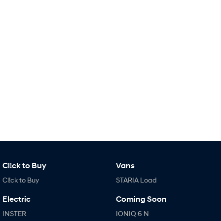
i30 Sedan Hybrid
KONA Hybrid
Remarkable is just the start.
Drive Best Small SUV under $50k.
TUCSON Hybrid
SANTA FE Hybrid
Car of the Year 2025.
PALISADE
Do Big Things.
SUVs & People Movers
VENUE
KONA
Fits in anywhere. Stands out
everywhere.
TUCSON
SANTA FE
Cl!ck to Buy
Vans
More dynamic than ever.
Ever driven a family car like this?
Cl!ck to Buy
STARIA Load
PALISADE
INSTER
Do Big Things.
All-in on a new chapter.
Electric
Coming Soon
INSTER
IONIQ 6 N
KONA Electric
IONIQ 5 N