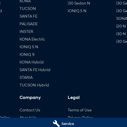
KONA
d
i30 Sedan N
i30 S
TUCSON
d
IONIQ 5 N
i30 S
SANTA FE
SONAT
PALISADE
i20 N
INSTER
i30 N
KONA Electric
i30 S
IONIQ 5 N
IONIQ 9
KONA Hybrid
SANTA FE Hybrid
STARIA
TUCSON Hybrid
Company
Legal
Contact Us
Terms of Use
Online
About Us
Privacy Policy
Service
ng
Careers