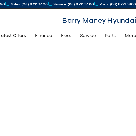
290
Sales
(08) 8721 3400
Service
(08) 8721 3400
Parts
(08) 8721 3400
Barry Maney Hyundai
Latest Offers
Finance
Fleet
Service
Parts
More