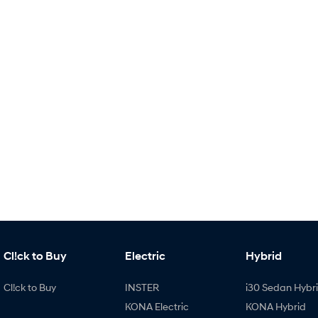
Cl!ck to Buy
Electric
Hybrid
Cl!ck to Buy
INSTER
i30 Sedan Hybr
KONA Electric
KONA Hybrid