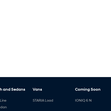
h and Sedans
Vans
Coming Soon
Line
STARIA Load
IONIQ 6 N
edan