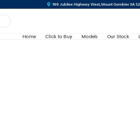
199 Jubilee Highway West, Mount Gambier SA 5
Home
Cl!ck to Buy
Models
Our Stock