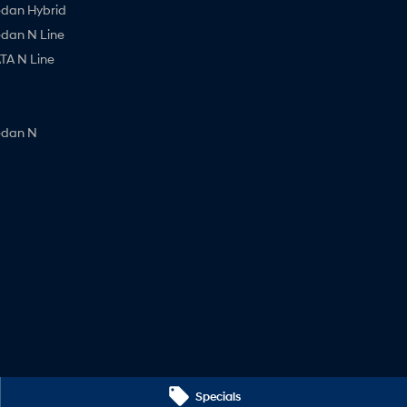
edan Hybrid
edan N Line
A N Line
edan N
Specials