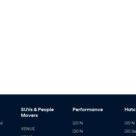
SUVs & People
Performance
Hatc
Movers
id
i20 N
i30 N 
VENUE
i30 N
i30 S