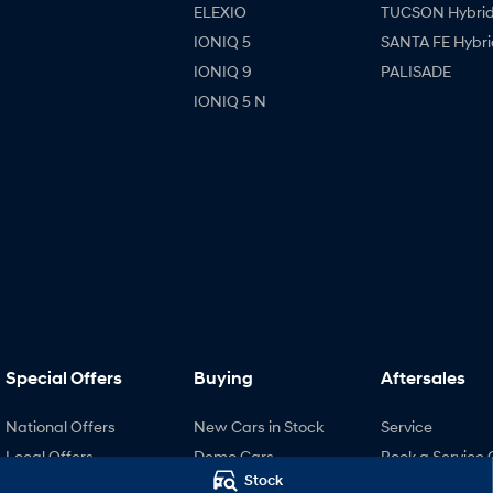
ELEXIO
TUCSON Hybri
IONIQ 5
SANTA FE Hybri
IONIQ 9
PALISADE
IONIQ 5 N
Special Offers
Buying
Aftersales
National Offers
New Cars in Stock
Service
Local Offers
Demo Cars
Book a Service 
Stock
Stock Specials
Used Cars
Hyundai Servici